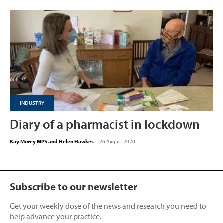
INDUSTRY
Diary of a pharmacist in lockdown
Kay Morey MPS and Helen Hawkes
-
26 August 2020
Subscribe to our newsletter
Get your weekly dose of the news and research you need to
help advance your practice.