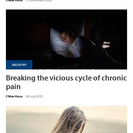
Chloe Hava
-
15 November 2023
INDUSTRY
Breaking the vicious cycle of chronic
pain
Chloe Hava
-
26 July 2023