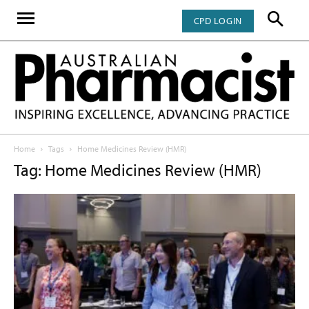
CPD LOGIN
Home
Tags
Home Medicines Review (HMR)
Tag: Home Medicines Review (HMR)