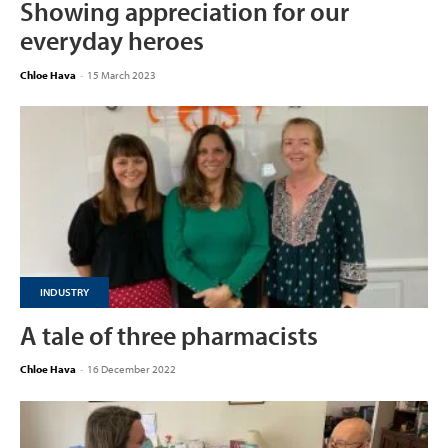
Showing appreciation for our
everyday heroes
Chloe Hava
-
15 March 2023
INDUSTRY
A tale of three pharmacists
Chloe Hava
-
16 December 2022