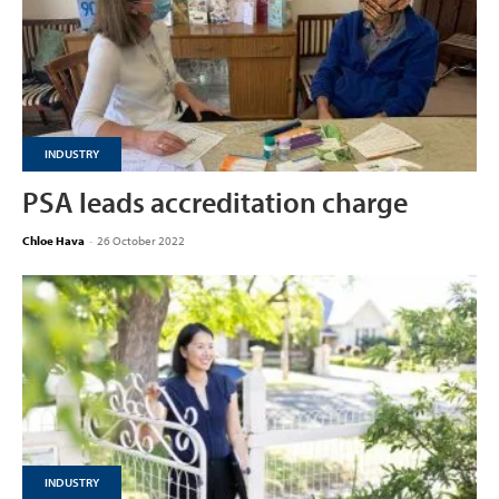
INDUSTRY
PSA leads accreditation charge
Chloe Hava
-
26 October 2022
INDUSTRY