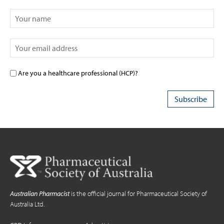
Are you a healthcare professional (HCP)?
Australian Pharmacist
is the official journal for Pharmaceutical Society of
Australia Ltd.