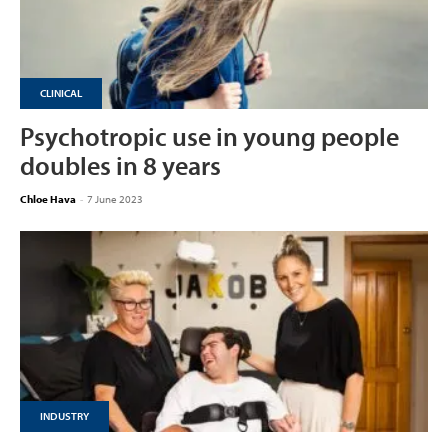
CLINICAL
Psychotropic use in young people
doubles in 8 years
Chloe Hava
-
7 June 2023
INDUSTRY