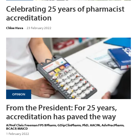
Celebrating 25 years of pharmacist
accreditation
Chloe Hava
-
23 February 2022
OPINION
From the President: For 25 years,
accreditation has paved the way
A/Prof Chris Freeman FPS BPharm, GDipClinPharm, PhD, AACPA, AdvPracPharm,
BCACP, MAICD
-
1 February 2022