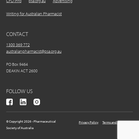
CPD Info
psa.org.au
Advertising
Writing for Australian Pharmacist
CONTACT
1300 369 772
australianpharmacist@psa.org.au
PO Box 9464
DEAKIN ACT 2600
FOLLOW US
© Copyright 2026 - Pharmaceutical
Privacy Policy
Terms and Conditions
Society of Australia