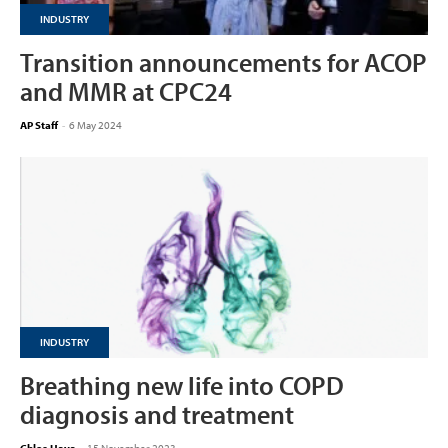
INDUSTRY
Transition announcements for ACOP
and MMR at CPC24
AP Staff
-
6 May 2024
INDUSTRY
Breathing new life into COPD
diagnosis and treatment