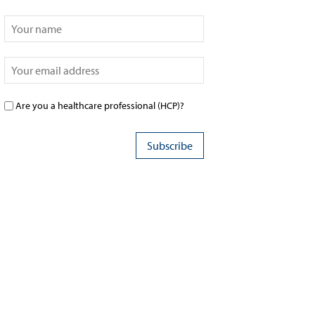
Are you a healthcare professional (HCP)?