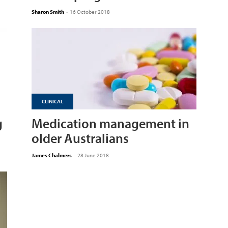
Sharon Smith
-
16 October 2018
CLINICAL
g
Medication management in
older Australians
James Chalmers
-
28 June 2018