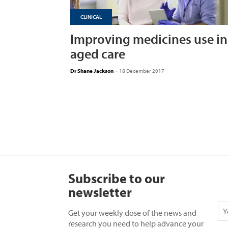
CLINICAL
Improving medicines use in
aged care
Dr Shane Jackson
-
18 December 2017
Subscribe to our
newsletter
Get your weekly dose of the news and
research you need to help advance your