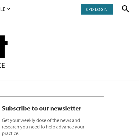
LE
CPD LOGIN
Subscribe to our newsletter
Get your weekly dose of the news and
research you need to help advance your
practice.