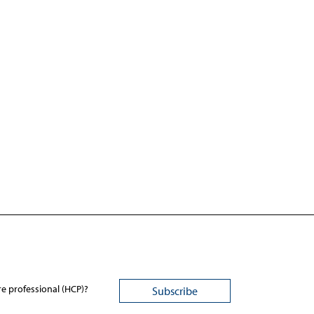
re professional (HCP)?