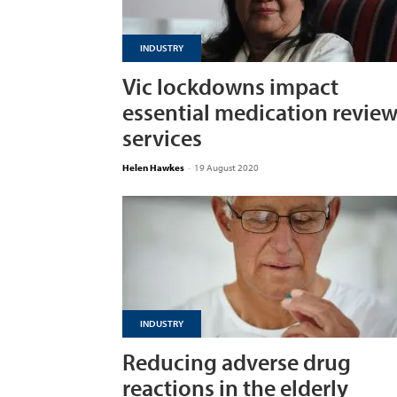
INDUSTRY
Vic lockdowns impact
essential medication revie
services
Helen Hawkes
-
19 August 2020
INDUSTRY
Reducing adverse drug
reactions in the elderly