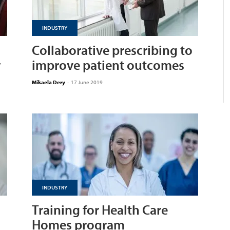
INDUSTRY
Collaborative prescribing to
w
improve patient outcomes
Mikaela Dery
-
17 June 2019
INDUSTRY
Training for Health Care
Homes program