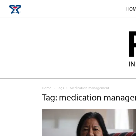
HOM
Home
Tags
Medication management
Tag: medication manag