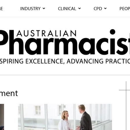
E
INDUSTRY
CLINICAL
CPD
PEOP
ement