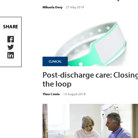
Mikaela Dery
-
27 May 2019
SHARE
CLINICAL
Post-discharge care: Closin
the loop
Thea Cowie
-
13 August 2018