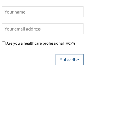
Are you a healthcare professional (HCP)?