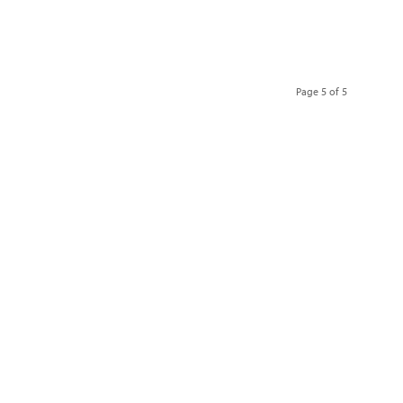
Page 5 of 5