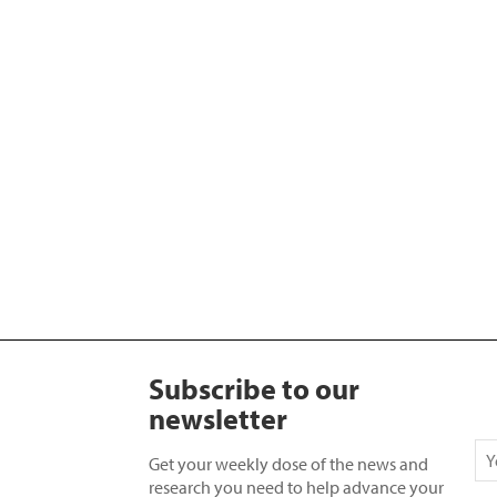
Subscribe to our
newsletter
Get your weekly dose of the news and
research you need to help advance your