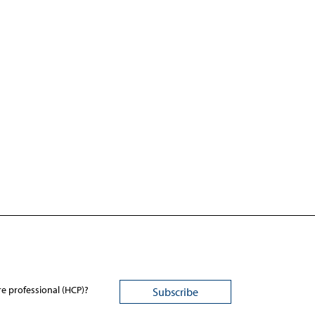
re professional (HCP)?