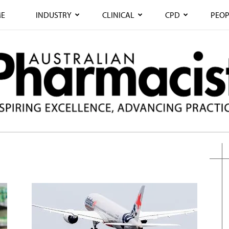
E
INDUSTRY
CLINICAL
CPD
PEOP