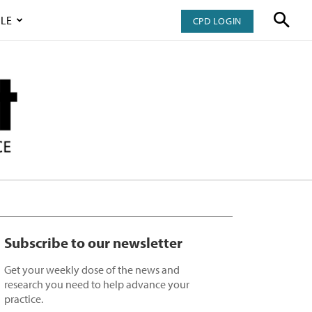
LE
CPD LOGIN
Subscribe to our newsletter
Get your weekly dose of the news and
research you need to help advance your
practice.