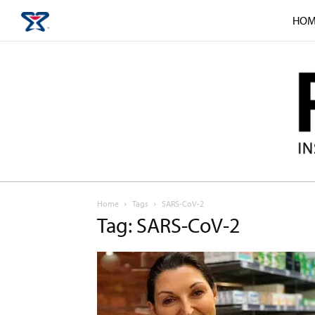
HOM
Home
Tags
SARS-CoV-2
Tag: SARS-CoV-2