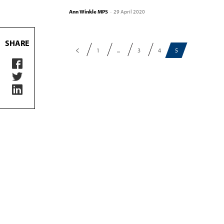
Ann Winkle MPS
-
29 April 2020
SHARE
1
...
3
4
5