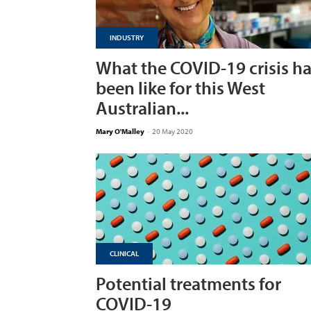
INDUSTRY
What the COVID-19 crisis h
been like for this West
Australian...
Mary O'Malley
-
20 May 2020
CLINICAL
Potential treatments for
COVID-19