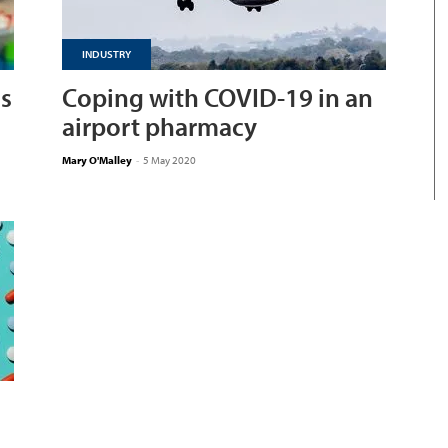
INDUSTRY
as
Coping with COVID-19 in an
airport pharmacy
Mary O'Malley
-
5 May 2020