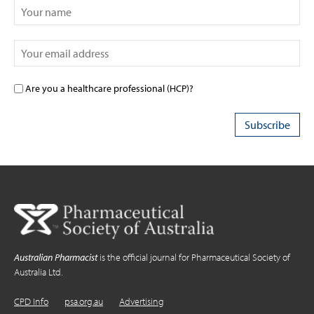
Are you a healthcare professional (HCP)?
Australian Pharmacist
is the official journal for Pharmaceutical Society of
Australia Ltd.
CPD Info
psa.org.au
Advertising