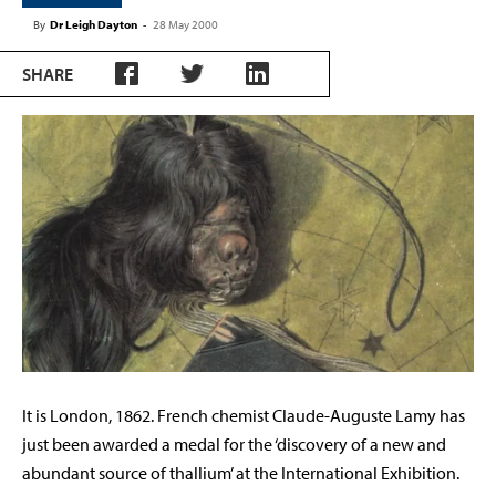
By
Dr Leigh Dayton
-
28 May 2000
SHARE
It is London, 1862. French chemist Claude-Auguste Lamy has
just been awarded a medal for the ‘discovery of a new and
abundant source of thallium’ at the International Exhibition.