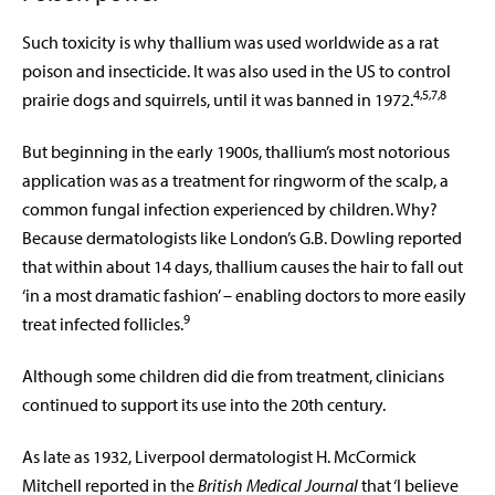
Such toxicity is why thallium was used worldwide as a rat
poison and insecticide. It was also used in the US to control
4,5,7,8
prairie dogs and squirrels, until it was banned in 1972.
But beginning in the early 1900s, thallium’s most notorious
application was as a treatment for ringworm of the scalp, a
common fungal infection experienced by children. Why?
Because dermatologists like London’s G.B. Dowling reported
that within about 14 days, thallium causes the hair to fall out
‘in a most dramatic fashion’ – enabling doctors to more easily
9
treat infected follicles.
Although some children did die from treatment, clinicians
continued to support its use into the 20th century.
As late as 1932, Liverpool dermatologist H. McCormick
Mitchell reported in the
British Medical Journal
that ‘I believe