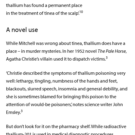
thallium has found a permanent place
10
in the treatment of tinea of the scalp’.
A novel use
While Mitchell was wrong about tinea, thallium does have a
place – in murder mysteries. In her 1952 novel
The Pale Horse
,
3
Agatha Christie’s villain used it to dispatch victims.
‘Christie described the symptoms of thallium poisoning very
well: lethargy, tingling, numbness of the hands and feet,
blackouts, slurred speech, insomnia and general debility, and
she is sometimes blamed for bringing this poison to the
attention of would-be poisoners,’ notes science writer John
3
Emsley.
But don’t look for it on the pharmacy
shelf. While radioactive
thallium-201 is used
in medical diagnostic procedures,