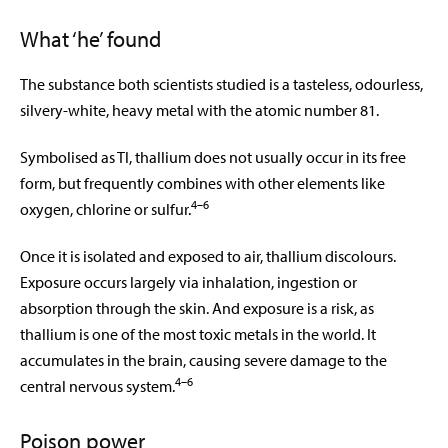
What ‘he’ found
The substance both scientists studied is a tasteless, odourless,
silvery-white, heavy metal with the atomic number 81.
Symbolised as Tl, thallium does not usually occur in its free
form, but frequently combines with other elements like
4–6
oxygen, chlorine or sulfur.
Once it is isolated and exposed to air, thallium discolours.
Exposure occurs largely via inhalation, ingestion or
absorption through the skin. And exposure is a risk, as
thallium is one of the most toxic metals in the world. It
accumulates in the brain, causing severe damage to the
4–6
central nervous system.
Poison power