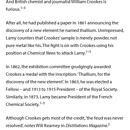
And British chemist and journalist William Crookes is
1–3
furious.
After all, he had published a paper in 1861 announcing the
discovery of a new element he named thallium. Unimpressed,
Lamy counters that Crookes’ sample is merely powder, not
pure metal like his. The fight is on with Crookes using his
1–3
position at
Chemical News
to attack Lamy.
In 1862, the exhibition committee grudgingly awarded
Crookes a medal with the inscription: ‘Thallium, for the
discovery of the new element’. In 1863, he
was elected a
Fellow – and 1913 to 1915
President – of the Royal Society.
Similarly,
in 1873, Lamy became President of the French
1–3
Chemical Society.
Although Crookes gets most of the credit, ‘the feud was never
2
resolved’, notes Will Kearney in
Distillations Magazine
.