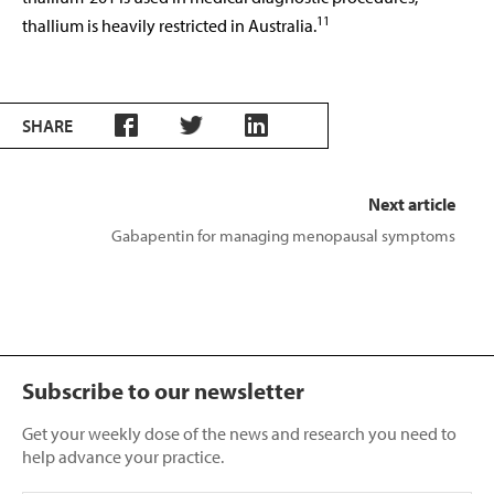
11
thallium is heavily restricted in Australia.
SHARE
Next article
Gabapentin for managing menopausal symptoms
Subscribe to our newsletter
Get your weekly dose of the news and research you need to
help advance your practice.