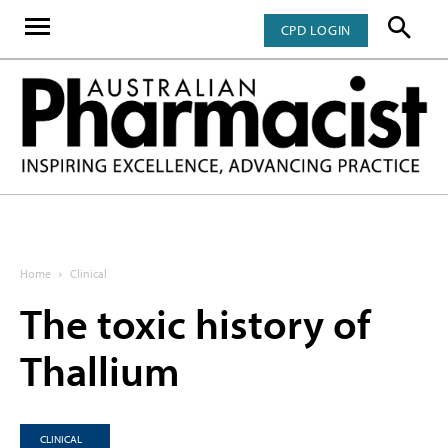
CPD LOGIN
Home
Clinical
The toxic history of
Thallium
CLINICAL