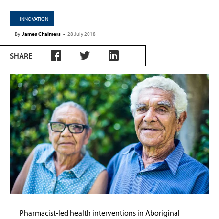
INNOVATION
By
James Chalmers
-
28 July 2018
SHARE
Pharmacist-led health interventions in Aboriginal