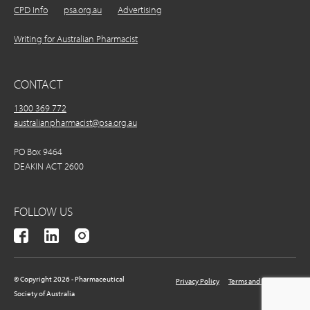
CPD Info
psa.org.au
Advertising
Writing for Australian Pharmacist
CONTACT
1300 369 772
australianpharmacist@psa.org.au
PO Box 9464
DEAKIN ACT 2600
FOLLOW US
© Copyright 2026 - Pharmaceutical
Privacy Policy
Terms and Conditions
Society of Australia