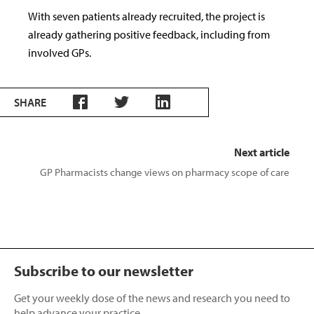
With seven patients already recruited, the project is
already gathering positive feedback, including from
involved GPs.
SHARE
Next article
GP Pharmacists change views on pharmacy scope of care
Subscribe to our newsletter
Get your weekly dose of the news and research you need to
help advance your practice.