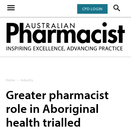
CPD LOGIN
Home
Industry
Greater pharmacist
role in Aboriginal
health trialled