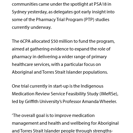
communities came under the spotlight at PSA18 in
Sydney yesterday, as delegates got early insight into
some of the Pharmacy Trial Program (PTP) studies
currently underway.
The 6CPA allocated $50 million to fund the program,
aimed at gathering evidence to expand the role of
pharmacy in delivering a wider range of primary
healthcare services, with a particular focus on
Aboriginal and Torres Strait Islander populations.
One trial currently in start-up is the Indigenous
Medication Review Service Feasibility Study (IMeRSe),
led by Griffith University’s Professor Amanda Wheeler.
‘The overall goal is to improve medication
management and health and wellbeing for Aboriginal
and Torres Strait Islander people through strengths-