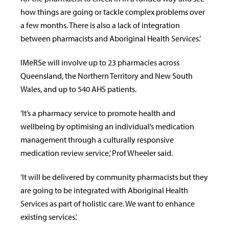
how things are going or tackle complex problems over
a few months. There is also a lack of integration
between pharmacists and Aboriginal Health Services.’
IMeRSe will involve up to 23 pharmacies across
Queensland, the Northern Territory and New South
Wales, and up to 540 AHS patients.
‘It’s a pharmacy service to promote health and
wellbeing by optimising an individual’s medication
management through a culturally responsive
medication review service,’ Prof Wheeler said.
‘It will be delivered by community pharmacists but they
are going to be integrated with Aboriginal Health
Services as part of holistic care. We want to enhance
existing services.’