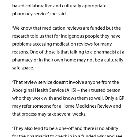
based collaborative and culturally appropriate
pharmacy service,’ she said.
‘We know that medication reviews are funded but the
research told us that for Indigenous people they have
problems accessing medication reviews for many
reasons. One of those is that talking to a pharmacist at a
pharmacy or in their own home may not be a culturally
safe space.’
‘That review service doesn’t involve anyone from the
Aboriginal Health Service (AHS) – their trusted person
who they work with and knows them so well. Only a GP
may refer someone for a Home Medicines Review and
that process may take several weeks.
‘They also tend to be a one-off and there is no ability
for the pharmacist to check in in a funded way and see