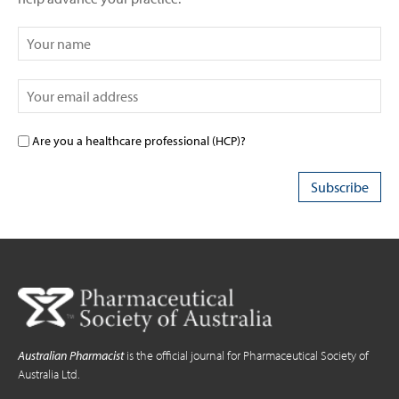
Are you a healthcare professional (HCP)?
Australian Pharmacist
is the official journal for Pharmaceutical Society of
Australia Ltd.