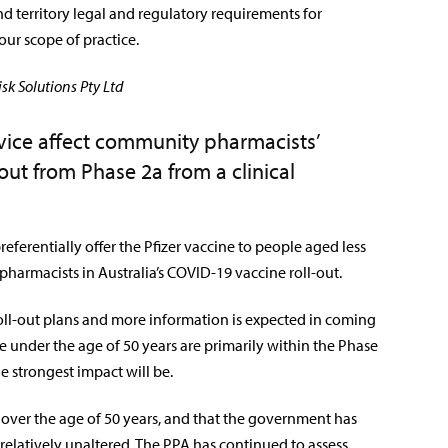
d territory legal and regulatory requirements for
our scope of practice.
sk Solutions Pty Ltd
vice affect community pharmacists’
out from Phase 2a from a clinical
referentially offer the Pfizer vaccine to people aged less
 pharmacists in Australia’s COVID-19 vaccine roll-out.
 roll-out plans and more information is expected in coming
e under the age of 50 years are primarily within the Phase
the strongest impact will be.
 over the age of 50 years, and that the government has
 relatively unaltered. The PPA has continued to assess