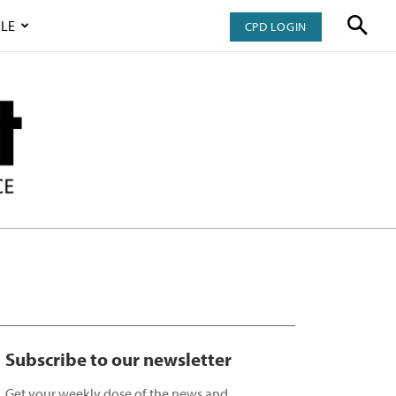
LE
CPD LOGIN
Subscribe to our newsletter
Get your weekly dose of the news and