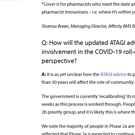
*Cover is for pharmacists who meet the state an
pharmacist immunisers – i.e. where it’s within y
Shamus Breen, Managing Director, Affinity BMS Ri
Q: How will the updated ATAGI ad
involvement in the COVID-19 roll-
perspective?
A:
It is as yet unclear how the
ATAGI advice
to p
than 50 years will affect the role of community
The government is currently ‘recalibrating’ its
weeks as this process is worked through. Peopl
2b priority group, and it is likely this is where 
We note the majority of people in Phase 2a are
reflected that Phase 2a is expected to continue