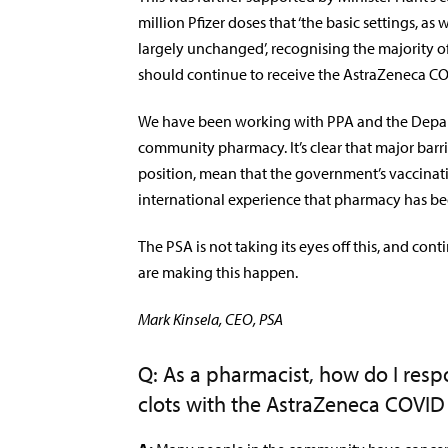
million Pfizer doses that ‘the basic settings, 
largely unchanged’, recognising the majority o
should continue to receive the AstraZeneca CO
We have been working with PPA and the Depar
community pharmacy. It’s clear that major barr
position, mean that the government’s vaccinat
international experience that pharmacy has bee
The PSA is not taking its eyes off this, and conti
are making this happen.
Mark Kinsela, CEO, PSA
Q: As a pharmacist, how do I res
clots with the AstraZeneca COVID