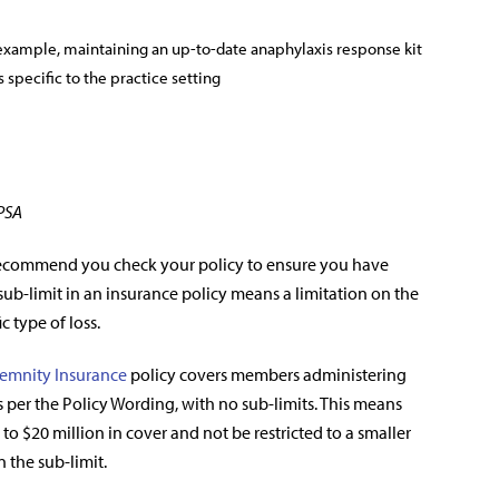
example, maintaining an up-to-date anaphylaxis response kit
 specific to the practice setting
 PSA
recommend you check your policy to ensure you have
A sub-limit in an insurance policy means a limitation on the
c type of loss.
emnity Insurance
policy covers members administering
 per the Policy Wording, with no sub-limits. This means
to $20 million in cover and not be restricted to a smaller
n the sub-limit.