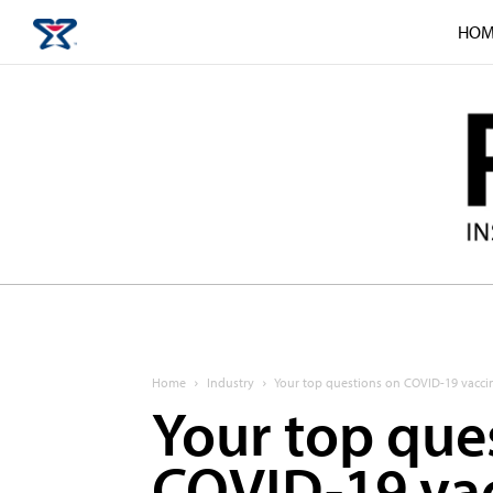
HOM
Home
Industry
Your top questions on COVID-19 vacci
Your top que
COVID-19 vac