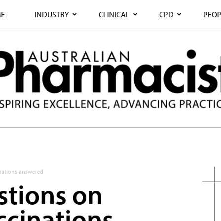
E
INDUSTRY
CLINICAL
CPD
PEOP
nations answered
stions on
cinations