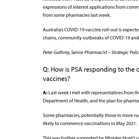
expressions of interest applications from com
from some pharmacies last week.
Australia’s COVID-19 vaccine roll-out is expect
chains, community outbreaks of COVID-19 and 
Peter Guthrey, Senior Pharmacist – Strategic Polic
Q: How is PSA responding to the 
vaccines?
A:
Last week I met with representatives from the
Department of Health, and the plan for pharmaci
Some pharmacies, potentially those in more rur
likely to commence vaccinations in May 2021.
This was further supported by Minister Hunt’s