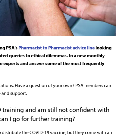
ing PSA’s
Pharmacist to Pharmacist advice line
looking
ated queries to ethical dilemmas. In a new monthly
he experts and answer some of the most frequently
nations. Have a question of your own? PSA members can
e and support.
training and am still not confident with
an I go for further training
?
to distribute the COVID-19 vaccine, but they come with an