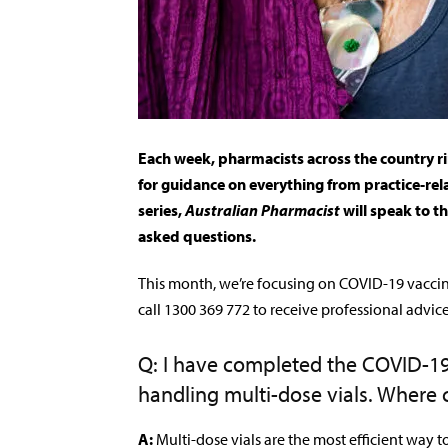
Each week, pharmacists across the country r
for guidance on everything from practice-rel
series,
Australian Pharmacist
will speak to t
asked questions.
This month, we’re focusing on COVID-19 vacci
call 1300 369 772 to receive professional advic
Q: I have completed the COVID-19 
handling multi-dose vials. Where c
A:
Multi-dose vials are the most efficient way 