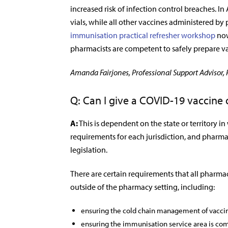
increased risk of infection control breaches. In
vials, while all other vaccines administered by
immunisation practical refresher workshop
now
pharmacists are competent to safely prepare va
Amanda Fairjones, Professional Support Advisor,
Q: Can I give a COVID-19 vaccine
A:
This is dependent on the state or territory in
requirements for each jurisdiction, and pharmac
legislation.
There are certain requirements that all pharma
outside of the pharmacy setting, including:
ensuring the cold chain management of vaccine
ensuring the immunisation service area is comp