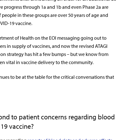
as we progress through 1a and 1b and even Phase 2a are
f people in these groups are over 50 years of age and
VID-19 vaccine.
tment of Health on the EOI messaging going out to
iers in supply of vaccines, and now the revised ATAGI
ion strategy has hit a few bumps – but we know from
n vital in vaccine delivery to the community.
nues to be at the table for the critical conversations that
pond to patient concerns regarding blood
 19 vaccine?