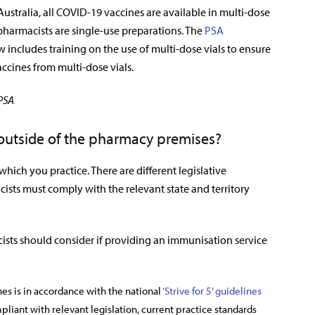
 Australia, all COVID-19 vaccines are available in multi-dose
 pharmacists are single-use preparations. The
PSA
 includes training on the use of multi-dose vials to ensure
ccines from multi-dose vials.
 PSA
 outside of the pharmacy premises?
 which you practice. There are different legislative
ists must comply with the relevant state and territory
cists should consider if providing an immunisation service
s is in accordance with the national
‘Strive for 5’ guidelines
liant with relevant legislation, current practice standards