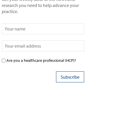
research you need to help advance your
practice.
Are you a healthcare professional (HCP)?