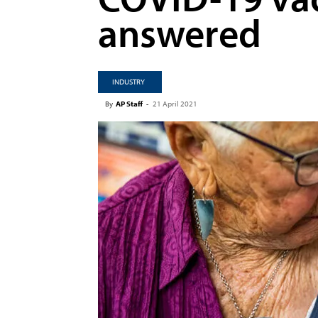
answered
INDUSTRY
By
AP Staff
-
21 April 2021