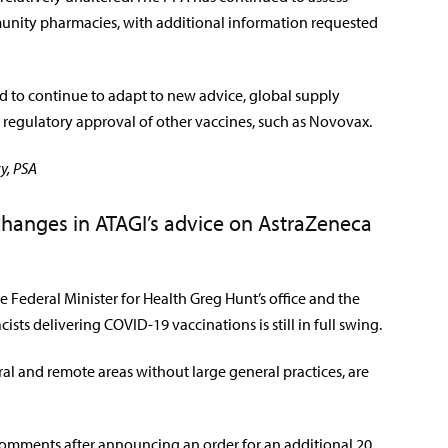
munity pharmacies, with additional information requested
ed to continue to adapt to new advice, global supply
regulatory approval of other vaccines, such as Novovax.
y, PSA
changes in ATAGI’s advice on AstraZeneca
 Federal Minister for Health Greg Hunt’s office and the
sts delivering COVID-19 vaccinations is still in full swing.
al and remote areas without large general practices, are
 comments after announcing an order for an additional 20