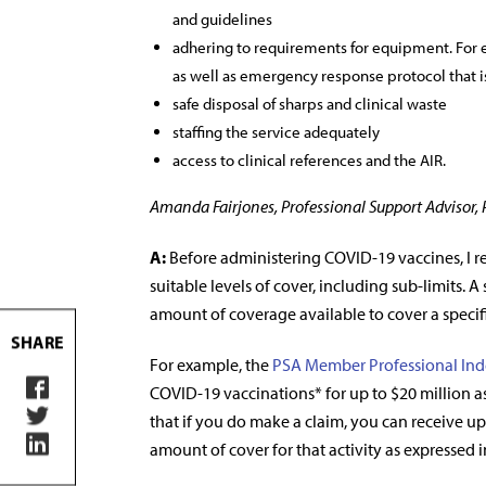
and guidelines
adhering to requirements for equipment. For 
as well as emergency response protocol that is
safe disposal of sharps and clinical waste
staffing the service adequately
access to clinical references and the AIR.
Amanda Fairjones, Professional Support Advisor,
A:
Before administering COVID-19 vaccines, I 
suitable levels of cover, including sub-limits. 
amount of coverage available to cover a specifi
SHARE
For example, the
PSA Member Professional Ind
COVID-19 vaccinations* for up to $20 million as
that if you do make a claim, you can receive up 
amount of cover for that activity as expressed i