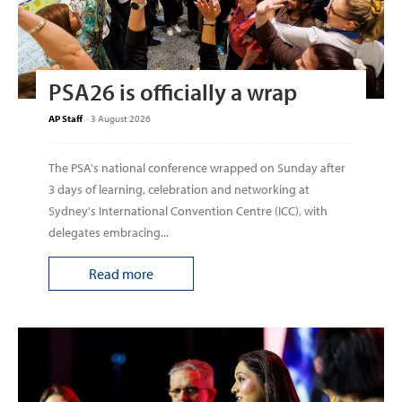
PSA26 is officially a wrap
AP Staff
-
3 August 2026
The PSA's national conference wrapped on Sunday after
3 days of learning, celebration and networking at
Sydney's International Convention Centre (ICC), with
delegates embracing...
Read more