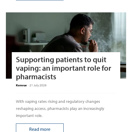
Supporting patients to quit
vaping: an important role for
pharmacists
Kenvue
-
21 July 2026
With vaping rates rising and regulatory changes
reshaping access, pharmacists play an increasingly
important role.
Read more