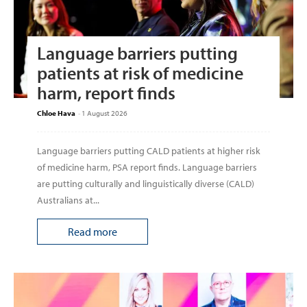
Language barriers putting
patients at risk of medicine
harm, report finds
Chloe Hava
-
1 August 2026
Language barriers putting CALD patients at higher risk
of medicine harm, PSA report finds. Language barriers
are putting culturally and linguistically diverse (CALD)
Australians at...
Read more