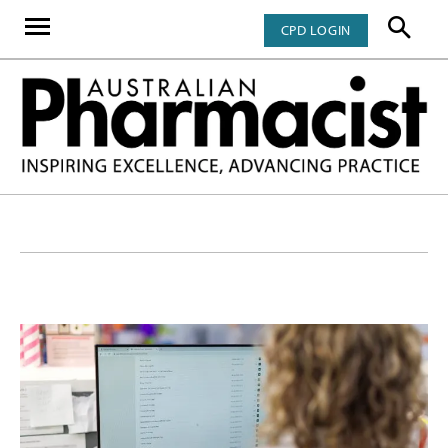
CPD LOGIN