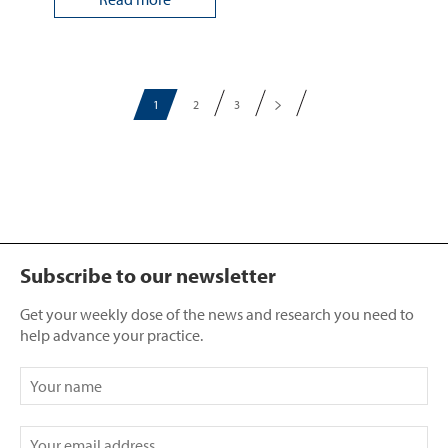
1
2
3
Subscribe to our newsletter
Get your weekly dose of the news and research you need to
help advance your practice.