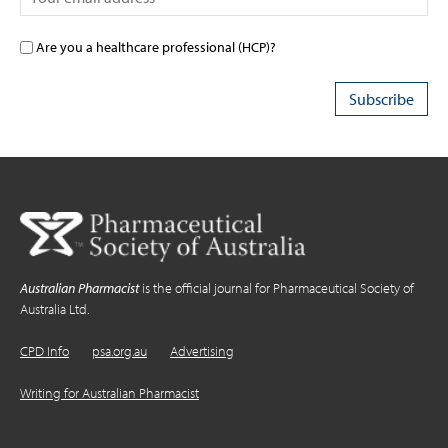
Are you a healthcare professional (HCP)?
Australian Pharmacist
is the official journal for Pharmaceutical Society of
Australia Ltd.
CPD Info
psa.org.au
Advertising
Writing for Australian Pharmacist