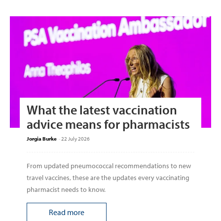
What the latest vaccination
advice means for pharmacists
Jorgia Burke
-
22 July 2026
From updated pneumococcal recommendations to new
travel vaccines, these are the updates every vaccinating
pharmacist needs to know.
Read more