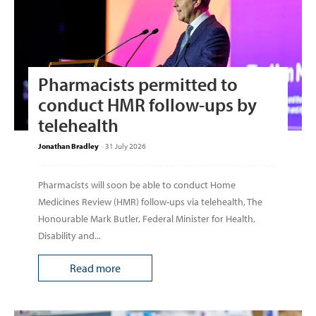
Pharmacists permitted to
conduct HMR follow-ups by
telehealth
Jonathan Bradley
-
31 July 2026
Pharmacists will soon be able to conduct Home
Medicines Review (HMR) follow-ups via telehealth, The
Honourable Mark Butler, Federal Minister for Health,
Disability and...
Read more