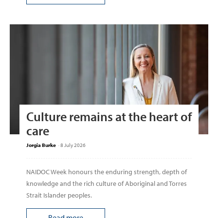
Culture remains at the heart of
care
Jorgia Burke
-
8 July 2026
NAIDOC Week honours the enduring strength, depth of
knowledge and the rich culture of Aboriginal and Torres
Strait Islander peoples.
Read more