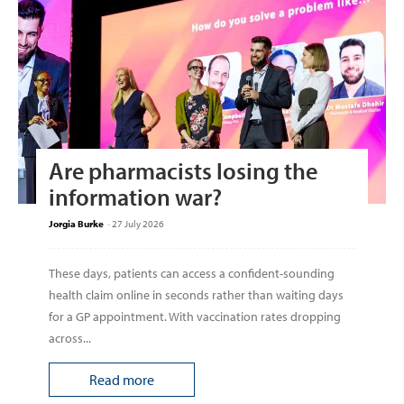
Are pharmacists losing the
information war?
Jorgia Burke
-
27 July 2026
These days, patients can access a confident-sounding
health claim online in seconds rather than waiting days
for a GP appointment. With vaccination rates dropping
across...
Read more