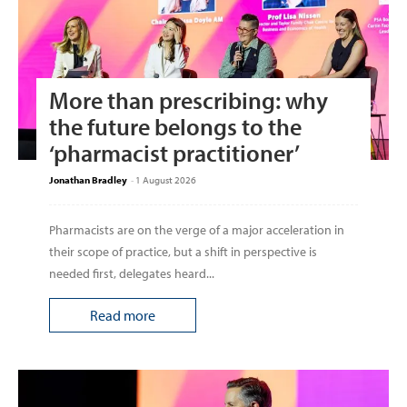
More than prescribing: why
the future belongs to the
‘pharmacist practitioner’
Jonathan Bradley
-
1 August 2026
Pharmacists are on the verge of a major acceleration in
their scope of practice, but a shift in perspective is
needed first, delegates heard...
Read more