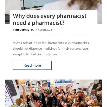
Why does every pharmacist
need a pharmacist?
Peter Guthrey FPS
-
4 August 2026
PSA's Code of Ethics for Pharmacists says pharmacists
should not dispense medicines for their personal use,
except in limited circumstances.
Read more