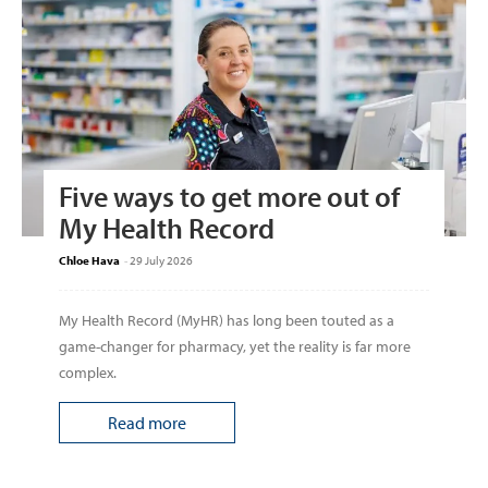
Five ways to get more out of
My Health Record
Chloe Hava
-
29 July 2026
My Health Record (MyHR) has long been touted as a
game-changer for pharmacy, yet the reality is far more
complex.
Read more