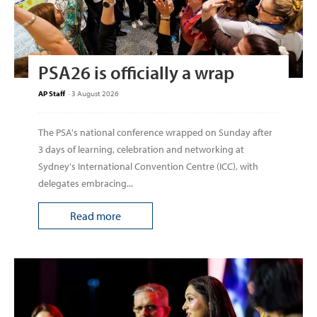
PSA26 is officially a wrap
AP Staff
-
3 August 2026
The PSA's national conference wrapped on Sunday after
3 days of learning, celebration and networking at
Sydney's International Convention Centre (ICC), with
delegates embracing...
Read more