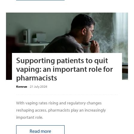
Supporting patients to quit
vaping: an important role for
pharmacists
Kenvue
-
21 July 2026
With vaping rates rising and regulatory changes
reshaping access, pharmacists play an increasingly
important role.
Read more