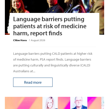
Language barriers putting
patients at risk of medicine
harm, report finds
Chloe Hava
-
1 August 2026
Language barriers putting CALD patients at higher risk
of medicine harm, PSA report finds. Language barriers
are putting culturally and linguistically diverse (CALD)
Australians at...
Read more