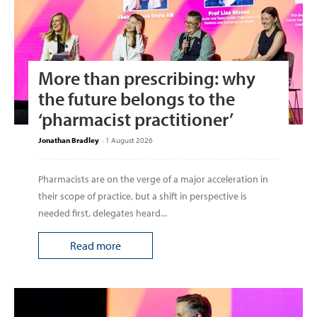
More than prescribing: why
the future belongs to the
‘pharmacist practitioner’
Jonathan Bradley
-
1 August 2026
Pharmacists are on the verge of a major acceleration in
their scope of practice, but a shift in perspective is
needed first, delegates heard...
Read more