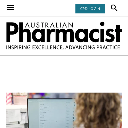
CPD LOGIN