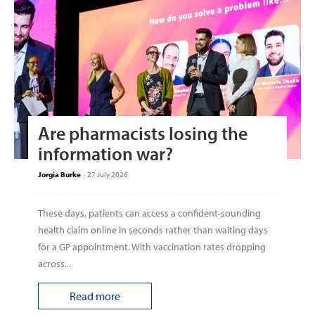
Are pharmacists losing the
information war?
Jorgia Burke
-
27 July 2026
These days, patients can access a confident-sounding
health claim online in seconds rather than waiting days
for a GP appointment. With vaccination rates dropping
across...
Read more