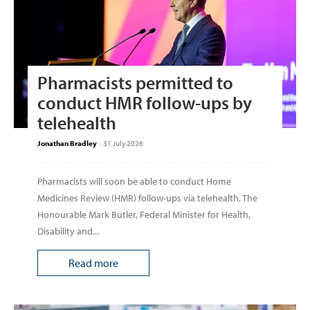
Pharmacists permitted to
conduct HMR follow-ups by
telehealth
Jonathan Bradley
-
31 July 2026
Pharmacists will soon be able to conduct Home
Medicines Review (HMR) follow-ups via telehealth, The
Honourable Mark Butler, Federal Minister for Health,
Disability and...
Read more