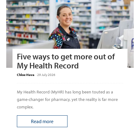
Five ways to get more out of
My Health Record
Chloe Hava
-
29 July 2026
My Health Record (MyHR) has long been touted as a
game-changer for pharmacy, yet the reality is far more
complex.
Read more