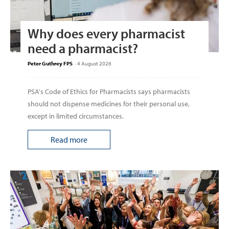
Why does every pharmacist
need a pharmacist?
Peter Guthrey FPS
-
4 August 2026
PSA's Code of Ethics for Pharmacists says pharmacists
should not dispense medicines for their personal use,
except in limited circumstances.
Read more