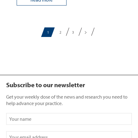
1
2
3
Subscribe to our newsletter
Get your weekly dose of the news and research you need to
help advance your practice.