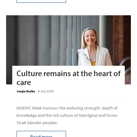
Culture remains at the heart of
care
Jorgia Burke
-
8 July 2026
NAIDOC Week honours the enduring strength, depth of
knowledge and the rich culture of Aboriginal and Torres
Strait Islander peoples.
Read more