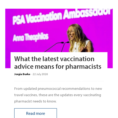
What the latest vaccination
advice means for pharmacists
Jorgia Burke
-
22 July 2026
From updated pneumococcal recommendations to new
travel vaccines, these are the updates every vaccinating
pharmacist needs to know.
Read more