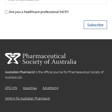
Are you a healthcare professional (HCP)?
Australian Pharmacist
is the official journal for Pharmaceutical Society of
Australia Ltd.
CPD Info
psa.org.au
Advertising
Writing for Australian Pharmacist