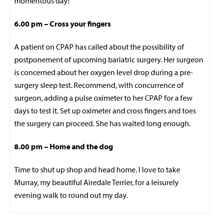
momentous day!
6.00 pm – Cross your fingers
A patient on CPAP has called about the possibility of
postponement of upcoming bariatric surgery. Her surgeon
is concerned about her oxygen level drop during a pre-
surgery sleep test. Recommend, with concurrence of
surgeon, adding a pulse oximeter to her CPAP for a few
days to test it. Set up oximeter and cross fingers and toes
the surgery can proceed. She has waited long enough.
8.00 pm – Home and the dog
Time to shut up shop and head home. I love to take
Murray, my beautiful Airedale Terrier, for a leisurely
evening walk to round out my day.