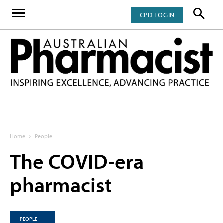
CPD LOGIN
Home
People
The COVID-era
pharmacist
PEOPLE