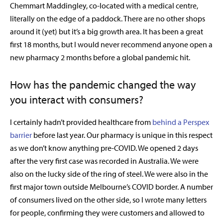
Chemmart Maddingley, co-located with a medical centre,
literally on the edge of a paddock. There are no other shops
around it (yet) but it’s a big growth area. It has been a great
first 18 months, but I would never recommend anyone open a
new pharmacy 2 months before a global pandemic hit.
How has the pandemic changed the way
you interact with consumers?
I certainly hadn’t provided healthcare from
behind a Perspex
barrier
before last year. Our pharmacy is unique in this respect
as we don’t know anything pre-COVID. We opened 2 days
after the very first case was recorded in Australia. We were
also on the lucky side of the ring of steel. We were also in the
first major town outside Melbourne’s COVID border. A number
of consumers lived on the other side, so I wrote many letters
for people, confirming they were customers and allowed to