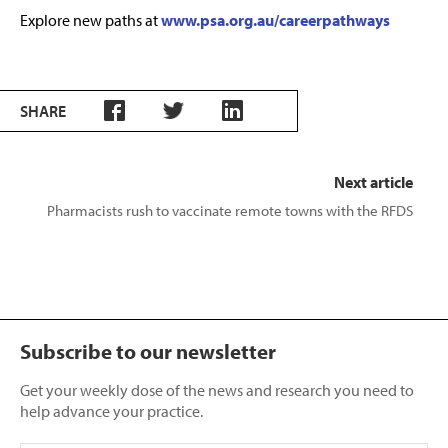
Explore new paths at
www.psa.org.au/careerpathways
SHARE
Next article
Pharmacists rush to vaccinate remote towns with the RFDS
Subscribe to our newsletter
Get your weekly dose of the news and research you need to
help advance your practice.