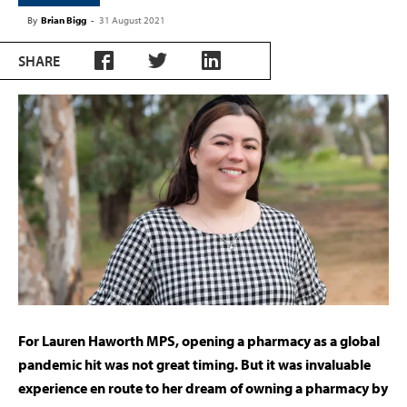
By
Brian Bigg
-
31 August 2021
SHARE
For Lauren Haworth MPS, opening a pharmacy as a global
pandemic hit was not great timing. But it was invaluable
experience en route to her dream of owning a pharmacy by