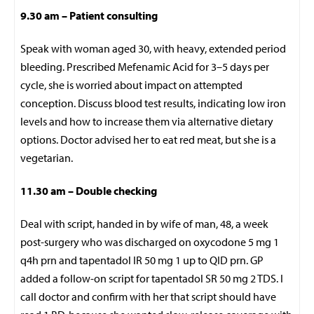
9.30 am –
Patient consulting
Speak with woman aged 30, with heavy, extended period
bleeding. Prescribed Mefenamic Acid for 3–5 days per
cycle, she is worried about impact on attempted
conception. Discuss blood test results, indicating low iron
levels and how to increase them via alternative dietary
options. Doctor advised her to eat red meat, but she is a
vegetarian.
11.30 am – Double checking
Deal with script, handed in by wife of man, 48, a week
post-surgery who was discharged on oxycodone 5 mg 1
q4h prn and tapentadol IR 50 mg 1 up to QID prn. GP
added a follow-on script for tapentadol SR 50 mg 2 TDS. I
call doctor and confirm with her that script should have