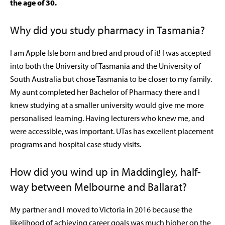
the age of 30.
Why did you study pharmacy in Tasmania?
I am Apple Isle born and bred and proud of it! I was accepted
into both the University of Tasmania and the University of
South Australia but chose Tasmania to be closer to my family.
My aunt completed her Bachelor of Pharmacy there and I
knew studying at a smaller university would give me more
personalised learning. Having lecturers who knew me, and
were accessible, was important. UTas has excellent placement
programs and hospital case study visits.
How did you wind up in Maddingley, half-
way between Melbourne and Ballarat?
My partner and I moved to Victoria in 2016 because the
likelihood of achieving career goals was much higher on the