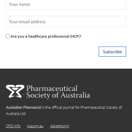
Are you a healthcare professional (HCP)?
Australian Pharmacist
is the official journal for Pharmaceutical Society of
Australia Ltd.
CPD Info
psa.org.au
Advertising