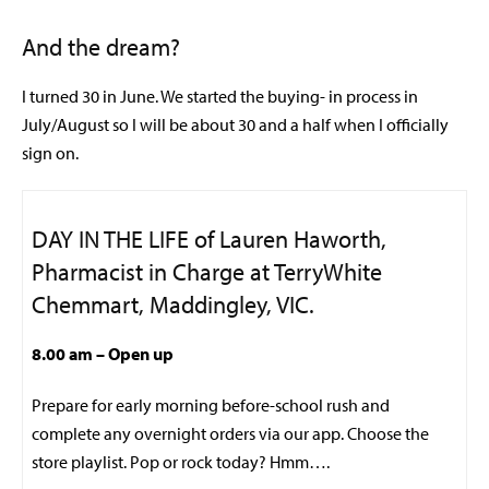
And the dream?
I turned 30 in June. We started the buying- in process in
July/August so I will be about 30 and a half when I officially
sign on.
DAY IN THE LIFE of Lauren Haworth,
Pharmacist in Charge at TerryWhite
Chemmart, Maddingley, VIC.
8.00 am
– Open up
Prepare for early morning before-school rush and
complete any overnight orders via our app. Choose the
store playlist. Pop or rock today? Hmm….