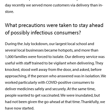
day recently we served more customers via delivery than in-
store.
What precautions were taken to stay ahead
of possibly infectious consumers?
During the July lockdown, our largest local school and
several local businesses became hotspots, and more than
1,000 families were forced to isolate. Our delivery service was
useful with staff trained to be vigilant when delivering. They
knocked, stood well away from the door, and asked, before
approaching, if the person who answered was in isolation. We
worked particularly with COVID-positive consumers to
deliver medicines safely and securely. At the same time,
people wanted to get vaccinated. We were inundated, but
had not been given the go-ahead at that time. Thankfully, we
have now started.