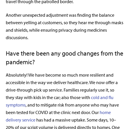
travel through the patrolled border.
Another unexpected adjustment was finding the balance
between yelling at customers, so they hear me through masks
and shields, while ensuring privacy during medicines
discussions.
Have there been any good changes from the
pandemic?
Absolutely! We have become so much more resilient and
accessible in the way we deliver healthcare. We now offer a
drive-through pick up service. Families regularly use it, so
they stay with kids in the car; also those with
cold and flu
symptoms
, and to mitigate risk from anyone who may have
been tested for COVID at the clinic next door. Our
home
delivery service
has had a massive uptake. Some days, 10–
20% of our script volume is delivered directly to homes. One