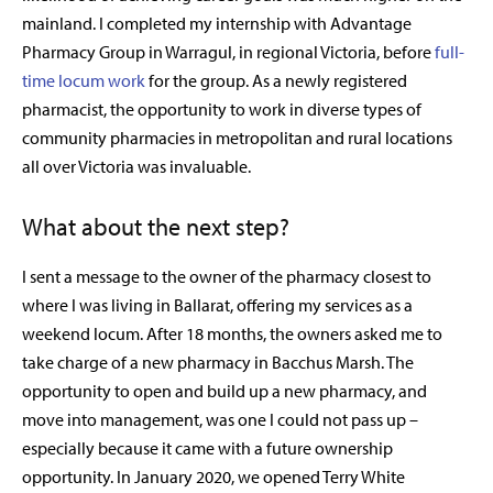
mainland. I completed my internship with Advantage
Pharmacy Group in Warragul, in regional Victoria, before
full-
time locum work
for the group. As a newly registered
pharmacist, the opportunity to work in diverse types of
community pharmacies in metropolitan and rural locations
all over Victoria was invaluable.
What about the next step?
I sent a message to the owner of the pharmacy closest to
where I was living in Ballarat, offering my services as a
weekend locum. After 18 months, the owners asked me to
take charge of a new pharmacy in Bacchus Marsh. The
opportunity to open and build up a new pharmacy, and
move into management, was one I could not pass up –
especially because it came with a future ownership
opportunity. In January 2020, we opened Terry White