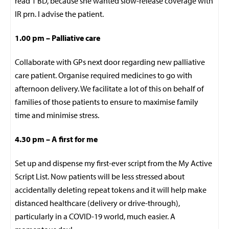
read 1 BD, because she wanted slow-release coverage with
IR prn. I advise the patient.
1.00 pm – Palliative care
Collaborate with GPs next door regarding new palliative
care patient. Organise required medicines to go with
afternoon delivery. We facilitate a lot of this on behalf of
families of those patients to ensure to maximise family
time and minimise stress.
4.30 pm – A first for me
Set up and dispense my first-ever script from the My Active
Script List. Now patients will be less stressed about
accidentally deleting repeat tokens and it will help make
distanced healthcare (delivery or drive-through),
particularly in a COVID-19 world, much easier. A