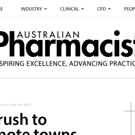
E
INDUSTRY
CLINICAL
CPD
PEOP
 towns with the RFDS
rush to
mote towns