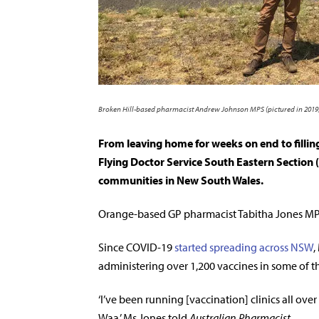
Broken Hill-based pharmacist Andrew Johnson MPS (pictured in 2019) 
From leaving home for weeks on end to filli
Flying Doctor Service South Eastern Section 
communities in New South Wales.
Orange-based GP pharmacist Tabitha Jones MPS
Since COVID-19
started spreading across NSW
,
administering over 1,200 vaccines in some of th
‘I’ve been running [vaccination] clinics all ove
Waa,’ Ms Jones told
Australian Pharmacist
.