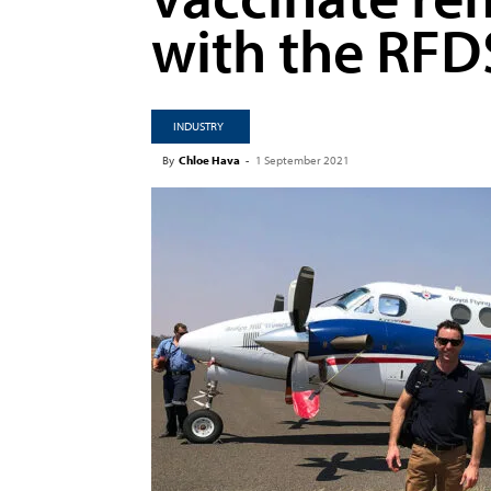
with the RFD
INDUSTRY
By
Chloe Hava
-
1 September 2021