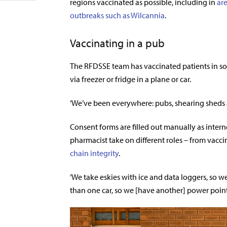
regions vaccinated as possible, including in
ar
outbreaks such as Wilcannia
.
Vaccinating in a pub
The RFDSSE team has vaccinated patients in so
via freezer or fridge in a plane or car.
‘We’ve been everywhere: pubs, shearing sheds a
Consent forms are filled out manually as interne
pharmacist take on different roles – from vacc
chain integrity
.
‘We take eskies with ice and data loggers, so w
than one car, so we [have another] power point o