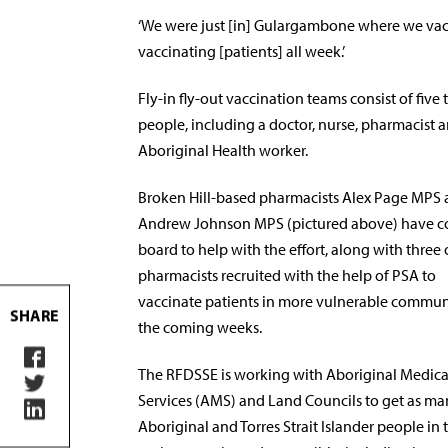
‘We were just [in] Gulargambone where we vacc
vaccinating [patients] all week.’
Fly-in fly-out vaccination teams consist of five t
people, including a doctor, nurse, pharmacist 
Aboriginal Health worker.
Broken Hill-based pharmacists Alex Page MPS
Andrew Johnson MPS (pictured above) have 
board to help with the effort, along with three 
pharmacists recruited with the help of PSA to
vaccinate patients in more vulnerable communi
SHARE
the coming weeks.
The RFDSSE is working with Aboriginal Medica
Services (AMS) and Land Councils to get as m
Aboriginal and Torres Strait Islander people in 