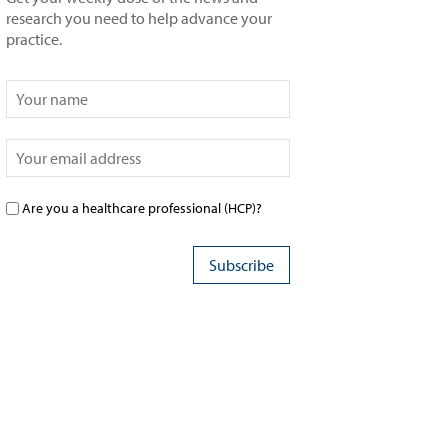
research you need to help advance your
practice.
Are you a healthcare professional (HCP)?