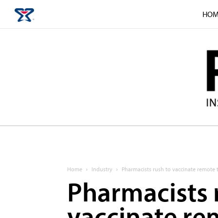
HOM
Home
Industry
Pharmacists rush to vaccinate remote
Pharmacists 
vaccinate re