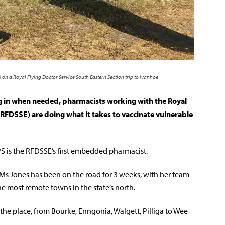
on a Royal Flying Doctor Service South Eastern Section trip to Ivanhoe
ng in when needed, pharmacists working with the Royal
(RFDSSE) are doing what it takes to vaccinate vulnerable
 is the RFDSSE’s first embedded pharmacist.
 Ms Jones has been on the road for 3 weeks, with her team
e most remote towns in the state’s north.
r the place, from Bourke, Enngonia, Walgett, Pilliga to Wee