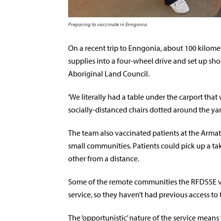
Preparing to vaccinate in Enngonia
On a recent trip to Enngonia, about 100 kilome
supplies into a four-wheel drive and set up sh
Aboriginal Land Council.
‘We literally had a table under the carport tha
socially-distanced chairs dotted around the yard
The team also vaccinated patients at the Arma
small communities. Patients could pick up a t
other from a distance.
Some of the remote communities the RFDSSE visi
service, so they haven’t had previous access to 
The ‘opportunistic’ nature of the service mea