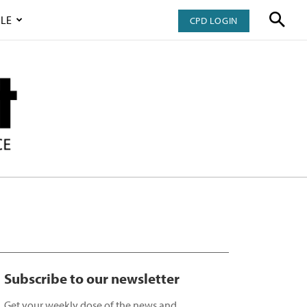
LE
CPD LOGIN
Subscribe to our newsletter
Get your weekly dose of the news and