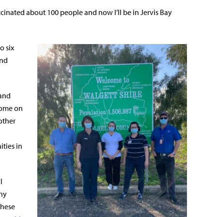
inated about 100 people and now I’ll be in Jervis Bay
o six
and
 and
come on
other
ties in
l
any
these