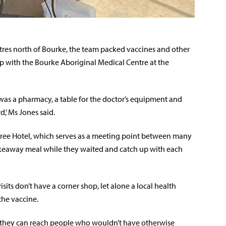
tres north of Bourke, the team packed vaccines and other
op with the Bourke Aboriginal Medical Centre at the
t was a pharmacy, a table for the doctor’s equipment and
,’ Ms Jones said.
tree Hotel, which serves as a meeting point between many
akeaway meal while they waited and catch up with each
ts don’t have a corner shop, let alone a local health
the vaccine.
ns they can reach people who wouldn’t have otherwise