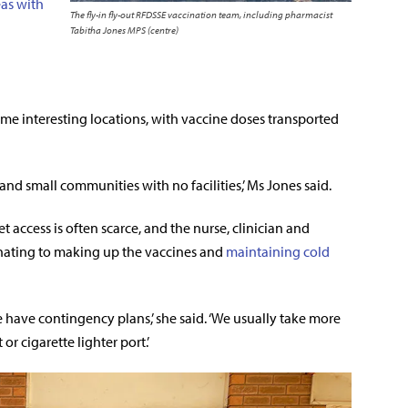
eas with
The fly-in fly-out RFDSSE vaccination team, including pharmacist
Tabitha Jones MPS (centre)
me interesting locations, with vaccine doses transported
nd small communities with no facilities,’ Ms Jones said.
t access is often scarce, and the nurse, clinician and
inating to making up the vaccines and
maintaining cold
e have contingency plans,’ she said. ‘We usually take more
r cigarette lighter port.’