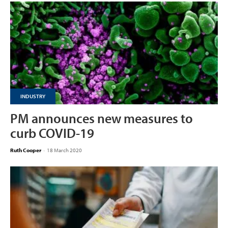
INDUSTRY
PM announces new measures to
curb COVID-19
Ruth Cooper
-
18 March 2020