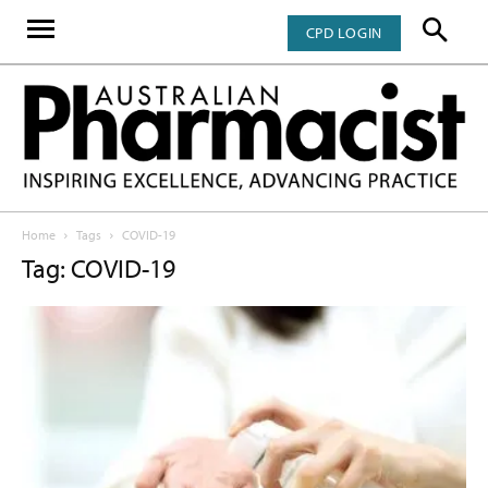
CPD LOGIN
Home
Tags
COVID-19
Tag: COVID-19