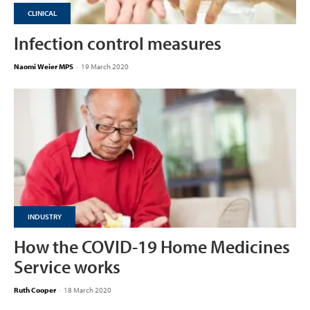
CLINICAL
Infection control measures
Naomi Weier MPS
-
19 March 2020
INDUSTRY
How the COVID-19 Home Medicines
Service works
Ruth Cooper
-
18 March 2020