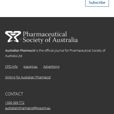
Australian Pharmacist
is the official journal for Pharmaceutical Society of
Australia Ltd.
CPD Info
psa.org.au
Advertising
Writing for Australian Pharmacist
CONTACT
1300 369 772
australianpharmacist@psa.org.au