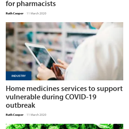
for pharmacists
Ruth Cooper
-
11 March 2020
INDUSTRY
Home medicines services to support
vulnerable during COVID-19
outbreak
Ruth Cooper
-
11 March 2020