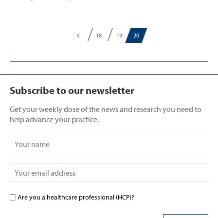
18
19
20
Subscribe to our newsletter
Get your weekly dose of the news and research you need to
help advance your practice.
Are you a healthcare professional (HCP)?