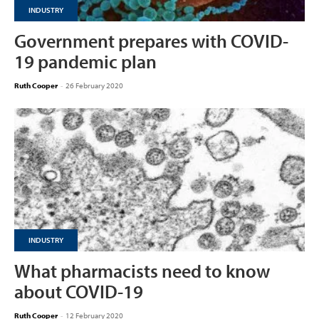
INDUSTRY
Government prepares with COVID-
19 pandemic plan
Ruth Cooper
-
26 February 2020
INDUSTRY
What pharmacists need to know
about COVID-19
Ruth Cooper
-
12 February 2020