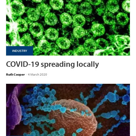
INDUSTRY
COVID-19 spreading locally
Ruth Cooper
-
4 March 2020