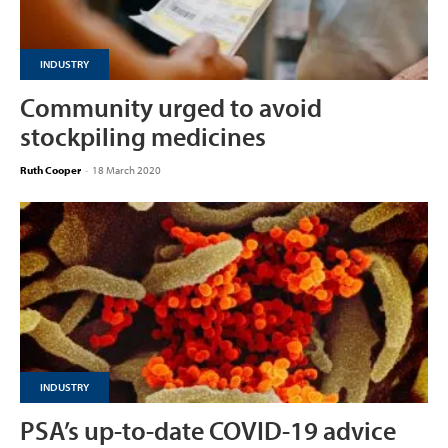
INDUSTRY
Community urged to avoid
stockpiling medicines
Ruth Cooper
-
18 March 2020
INDUSTRY
PSA’s up-to-date COVID-19 advice