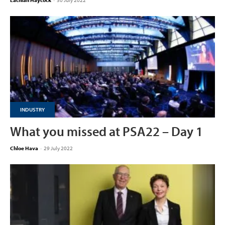
Lachlan Haycock
-
30 July 2022
INDUSTRY
What you missed at PSA22 – Day 1
Chloe Hava
-
29 July 2022