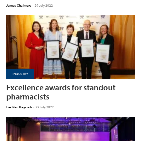
James Chalmers
-
29 July 2022
INDUSTRY
Excellence awards for standout
pharmacists
Lachlan Haycock
-
29 July 2022