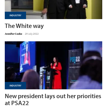
INDUSTRY
The White way
Jennifer Cooke
-
29 July 2022
INDUSTRY
New president lays out her priorities
at PSA22