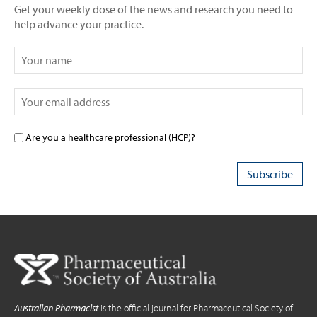
Get your weekly dose of the news and research you need to
help advance your practice.
Are you a healthcare professional (HCP)?
Australian Pharmacist
is the official journal for Pharmaceutical Society of