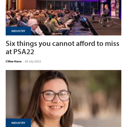
INDUSTRY
Six things you cannot afford to miss
at PSA22
Chloe Hava
-
20 July 2022
INDUSTRY