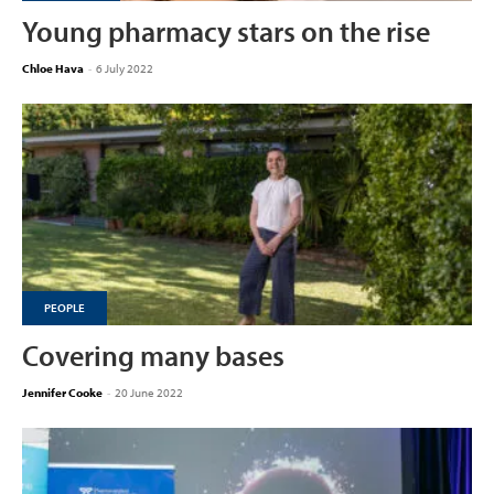
Young pharmacy stars on the rise
Chloe Hava
-
6 July 2022
PEOPLE
Covering many bases
Jennifer Cooke
-
20 June 2022