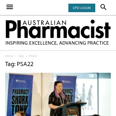
CPD LOGIN
Home
Tags
PSA22
Tag: PSA22