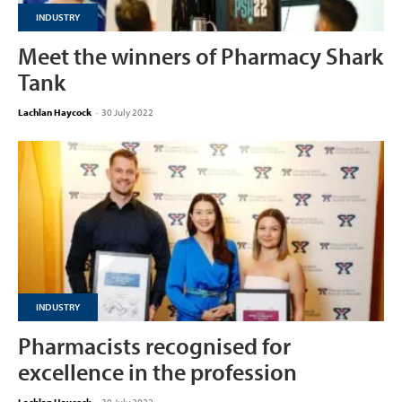
INDUSTRY
Meet the winners of Pharmacy Shark
Tank
Lachlan Haycock
-
30 July 2022
INDUSTRY
Pharmacists recognised for
excellence in the profession