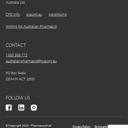
Australia Ltd.
CPD Info
psa.org.au
Advertising
Writing for Australian Pharmacist
CONTACT
1300 369 772
australianpharmacist@psa.org.au
PO Box 9464
DEAKIN ACT 2600
FOLLOW US
© Copyright 2026 - Pharmaceutical
Privacy Policy
Terms and Conditions