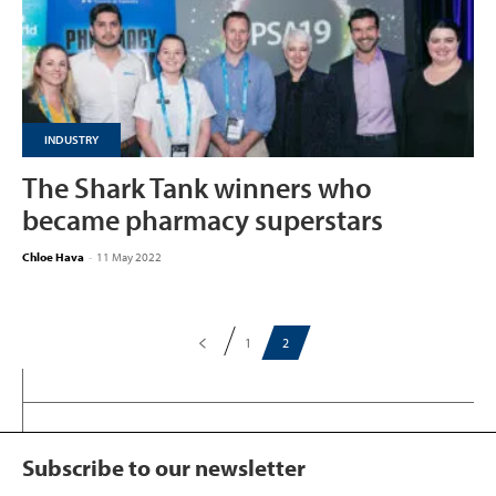
INDUSTRY
The Shark Tank winners who
became pharmacy superstars
Chloe Hava
-
11 May 2022
1
2
Subscribe to our newsletter