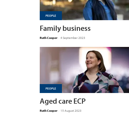
PEOPLE
Family business
Ruth Cooper
-
4 September 2023
PEOPLE
Aged care ECP
Ruth Cooper
-
15 August 2023