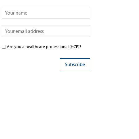
Are you a healthcare professional (HCP)?