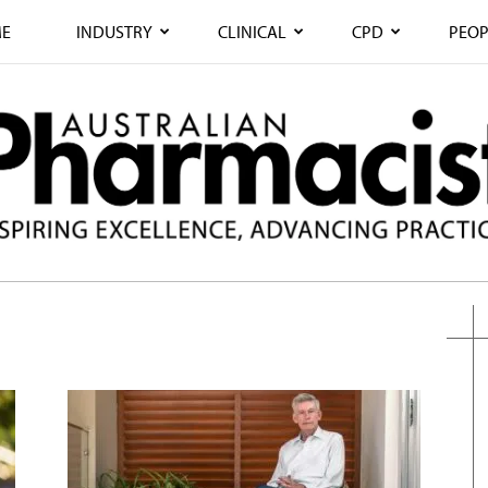
E
INDUSTRY
CLINICAL
CPD
PEOP