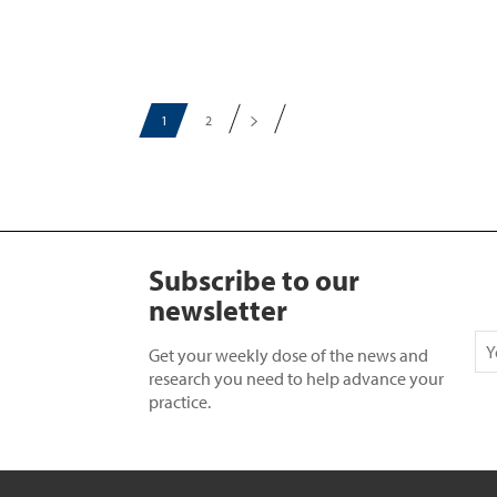
1
2
Subscribe to our
newsletter
Get your weekly dose of the news and
research you need to help advance your
practice.