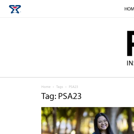
HOM
Home
Tags
PSA23
Tag: PSA23