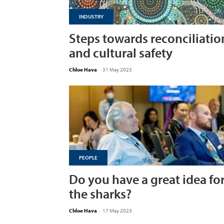
INDUSTRY
Steps towards reconciliatio
and cultural safety
Chloe Hava
-
31 May 2023
PEOPLE
Do you have a great idea fo
the sharks?
Chloe Hava
-
17 May 2023