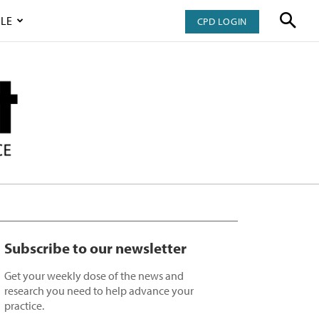
LE
CPD LOGIN
Subscribe to our newsletter
Get your weekly dose of the news and
research you need to help advance your
practice.