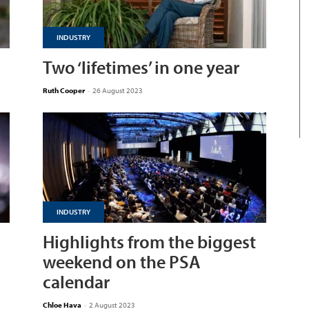
INDUSTRY
Two ‘lifetimes’ in one year
Ruth Cooper
-
26 August 2023
INDUSTRY
Highlights from the biggest
weekend on the PSA
calendar
Chloe Hava
-
2 August 2023