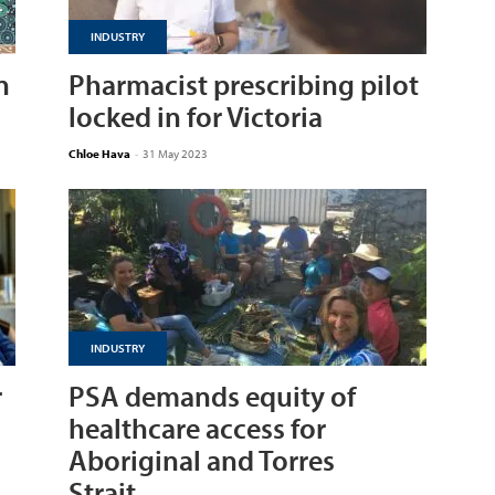
INDUSTRY
n
Pharmacist prescribing pilot
locked in for Victoria
Chloe Hava
-
31 May 2023
INDUSTRY
r
PSA demands equity of
healthcare access for
Aboriginal and Torres
Strait...