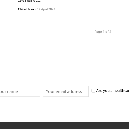
Chloe Hava
-
19 April 2023
Page 1 of 2
Are you a healthca