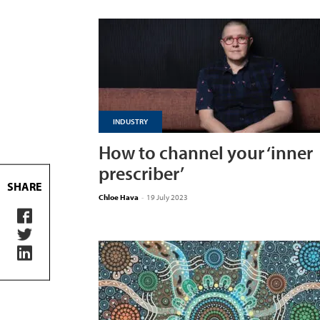
INDUSTRY
How to channel your ‘inner
prescriber’
SHARE
Chloe Hava
-
19 July 2023