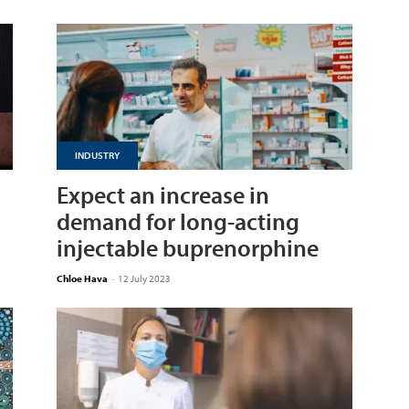
INDUSTRY
Expect an increase in
demand for long-acting
injectable buprenorphine
Chloe Hava
-
12 July 2023