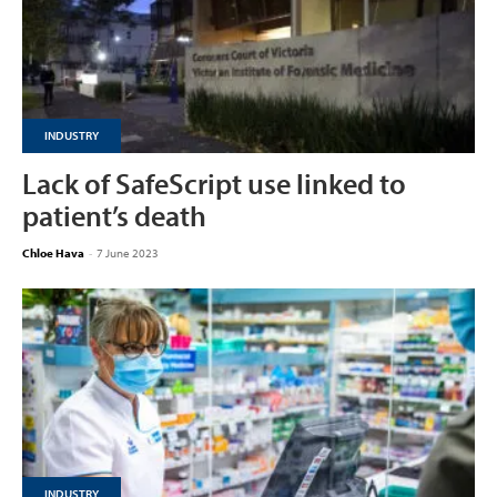
INDUSTRY
Lack of SafeScript use linked to
patient’s death
Chloe Hava
-
7 June 2023
INDUSTRY