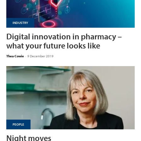
INDUSTRY
Digital innovation in pharmacy –
what your future looks like
Thea Cowie
-
9 December 2019
PEOPLE
Night moves