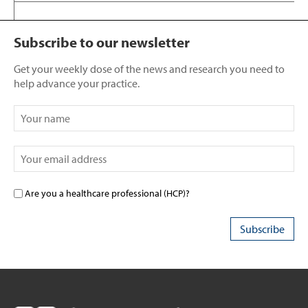
Subscribe to our newsletter
Get your weekly dose of the news and research you need to
help advance your practice.
Are you a healthcare professional (HCP)?