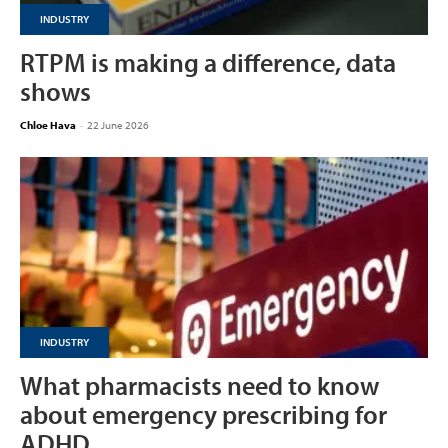
INDUSTRY
RTPM is making a difference, data
shows
Chloe Hava
-
22 June 2026
INDUSTRY
What pharmacists need to know
about emergency prescribing for
ADHD