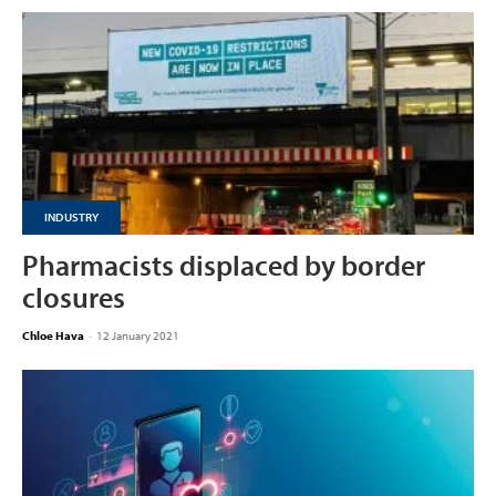
INDUSTRY
Pharmacists displaced by border
closures
Chloe Hava
-
12 January 2021