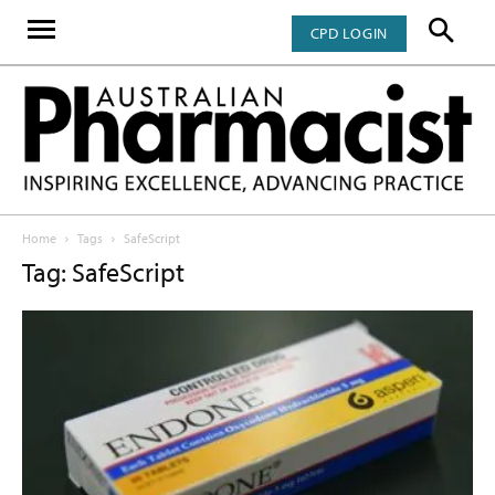
CPD LOGIN
Home
Tags
SafeScript
Tag: SafeScript