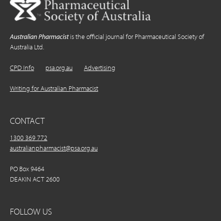
Australian Pharmacist
is the official journal for Pharmaceutical Society of
Australia Ltd.
CPD Info
psa.org.au
Advertising
Writing for Australian Pharmacist
CONTACT
1300 369 772
australianpharmacist@psa.org.au
PO Box 9464
DEAKIN ACT 2600
FOLLOW US