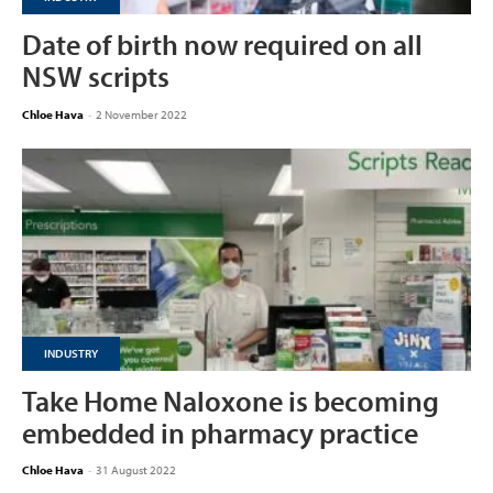
Date of birth now required on all
NSW scripts
Chloe Hava
-
2 November 2022
INDUSTRY
Take Home Naloxone is becoming
embedded in pharmacy practice
Chloe Hava
-
31 August 2022