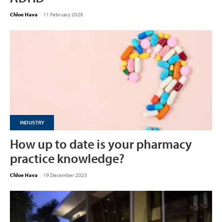
Chloe Hava
-
11 February 2026
INDUSTRY
How up to date is your pharmacy
practice knowledge?
Chloe Hava
-
19 December 2023