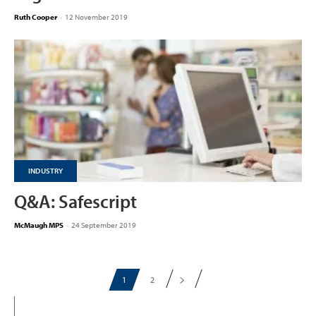
Ruth Cooper
-
12 November 2019
INDUSTRY
Q&A: Safescript
McMaugh MPS
-
24 September 2019
1
2