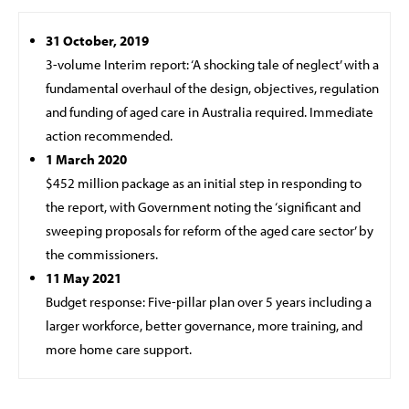
31 October, 2019
3-volume Interim report: ‘A shocking tale of neglect’ with a
fundamental overhaul of the design, objectives, regulation
and funding of aged care in Australia required. Immediate
action recommended.
1 March 2020
$452 million package as an initial step in responding to
the report, with Government noting the ‘significant and
sweeping proposals for reform of the aged care sector’ by
the commissioners.
11 May 2021
Budget response: Five-pillar plan over 5 years including a
larger workforce, better governance, more training, and
more home care support.