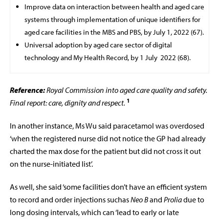
Improve data on interaction between health and aged care
systems through implementation of unique identifiers for
aged care facilities in the MBS and PBS, by July 1, 2022 (67).
Universal adoption by aged care sector of digital
technology and My Health Record, by 1 July
2022 (68).
Reference:
Royal Commission into aged care quality and safety.
1
Final report: care, dignity and respect.
In another instance, Ms Wu said paracetamol was overdosed
‘when the registered nurse did not notice the GP had already
charted the max dose for the patient but did not cross it out
on the nurse-initiated list’.
As well, she said ‘some facilities don’t have an efficient system
to record and order injections suchas
Neo B
and
Prolia
due to
long dosing intervals, which can ‘lead to early or late