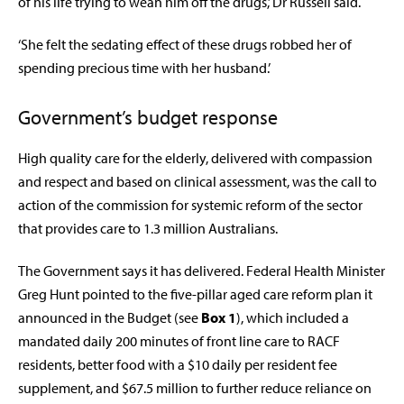
of his life trying to wean him off the drugs,’ Dr Russell said.
‘She felt the sedating effect of these drugs robbed her of
spending precious time with her husband.’
Government’s budget response
High quality care for the elderly, delivered with compassion
and respect and based on clinical assessment, was the call to
action of the commission for systemic reform of the sector
that provides care to 1.3 million Australians.
The Government says it has delivered. Federal Health Minister
Greg Hunt pointed to the five-pillar aged care reform plan it
announced in the Budget (see
Box 1
), which included a
mandated daily 200 minutes of front line care to RACF
residents, better food with a $10 daily per resident fee
supplement, and $67.5 million to further reduce reliance on