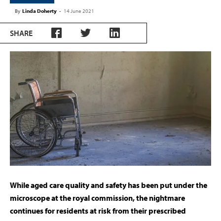
By
Linda Doherty
-
14 June 2021
SHARE
While aged care quality and safety has been put under the
microscope at the royal commission, the nightmare
continues for residents at risk from their prescribed