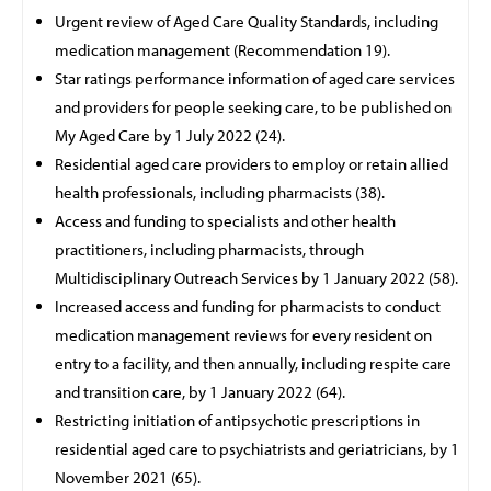
Urgent review of Aged Care Quality Standards, including
medication management (Recommendation 19).
Star ratings performance information of aged care services
and providers for people seeking care, to be published on
My Aged Care by 1 July 2022 (24).
Residential aged care providers to employ or retain allied
health
professionals, including pharmacists (38).
Access and funding to specialists and other health
practitioners, including pharmacists, through
Multidisciplinary
Outreach Services by 1 January 2022 (58).
Increased access and funding for pharmacists to conduct
medication management reviews for every resident on
entry to a facility, and then annually, including respite care
and transition care, by 1 January 2022 (64).
Restricting initiation of antipsychotic prescriptions in
residential aged care to psychiatrists and geriatricians, by 1
November 2021 (65).