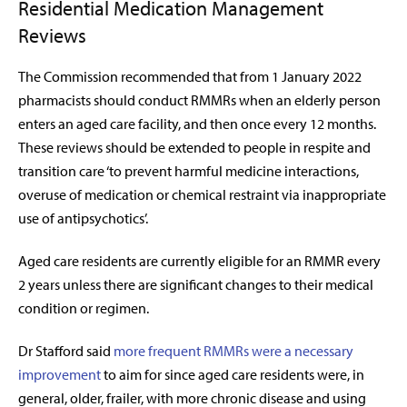
Residential Medication Management
Reviews
The Commission recommended that from 1 January 2022
pharmacists should conduct RMMRs when an elderly person
enters an aged care facility, and then once every 12 months.
These reviews should be extended to people in respite and
transition care ‘to prevent harmful medicine interactions,
overuse of medication or chemical restraint via inappropriate
use of antipsychotics’.
Aged care residents are currently eligible for an RMMR every
2 years unless there are significant changes to their medical
condition or regimen.
Dr Stafford said
more frequent RMMRs were a necessary
improvement
to aim for since aged care residents were, in
general, older, frailer, with more chronic disease and using