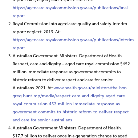
https://agedcare.royalcommission.gov.au/publications/final-
report
Royal Commission into aged care quality and safety. Interim
report: neglect. 2019. At:
https://agedcare.royalcommission.gov.au/publications/interim-
report
Australian Government. Ministers. Department of Health.
Respect, care and dignity – aged care royal commission $452
million immediate response as government commits to
historic reform to deliver respect and care for senior
Australians. 2021. At:
www.health.gov.au/ministers/the-hon-
greg-hunt-mp/media/respect-care-and-dignity-aged-care-
royal-commission-452-million-immediate-response-as-
government-commits-to-historic-reform-to-deliver-respect-
and-care-for-senior-australians
Australian Government Ministers. Department of Health.
$17.7 billion to deliver once in a generation change to aged