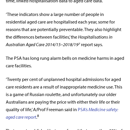
time, linked hospitalisation data to aged care data.
‘These indicators show a large number of people in
residential aged care are hospitalised each year, some for
reasons that are potentially preventable. They also highlight
the differences between facilities,’ the
Hospitalisations in
Australian Aged Care 2014/15–2018/19⁷
report says.
The PSA has long rung alarm bells on medicine harms in aged
care facilities.
‘Twenty per cent of unplanned hospital admissions for aged
care residents are a result of inappropriate medicine use. This
is a game of Russian roulette, and unfortunately our older
Australians are paying the price with either their life or their
quality of life,’ A/Prof Freeman said in
PSA’s
Medicine safety:
8
aged care
report
.