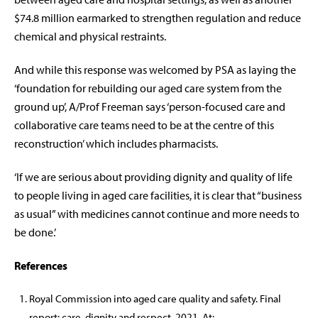
$74.8 million earmarked to strengthen regulation and reduce
chemical and physical restraints.
And while this response was welcomed by PSA as laying the
‘foundation for rebuilding our aged care system from the
ground up’, A/Prof Freeman says ‘person-focused care and
collaborative care teams need to be at the centre of this
reconstruction’ which includes pharmacists.
‘If we are serious about providing dignity and quality of life
to people living in aged care facilities, it is clear that “business
as usual” with medicines cannot continue and more needs to
be done.’
References
Royal Commission into aged care quality and safety. Final
report: care, dignity and respect. 2021. At: