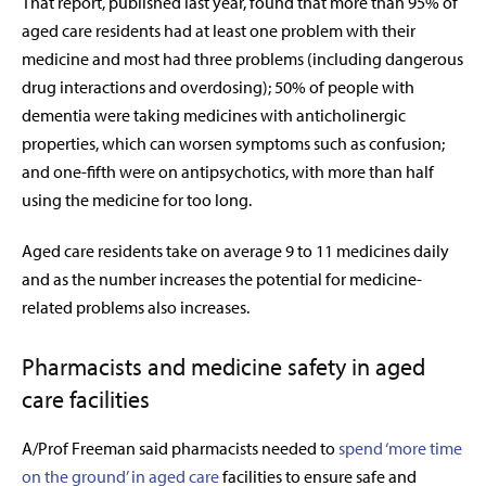
That report, published last year, found that more than 95% of
aged care residents had at least one problem with their
medicine and most had three problems (including dangerous
drug interactions and overdosing); 50% of people with
dementia were taking medicines with anticholinergic
properties, which can worsen symptoms such as confusion;
and one-fifth were on antipsychotics, with more than half
using the medicine for too long.
Aged care residents take on average 9 to 11 medicines daily
and as the number increases the potential for medicine-
related problems also increases.
Pharmacists and medicine safety in aged
care facilities
A/Prof Freeman said pharmacists needed to
spend ‘more time
on the ground’ in aged care
facilities to ensure safe and