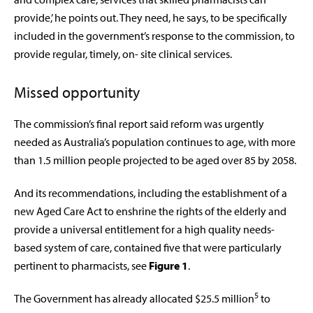
provide,’ he points out. They need, he says, to be specifically
included in the government’s response to the commission, to
provide regular, timely, on- site clinical services.
Missed opportunity
The commission’s final report said reform was urgently
needed as Australia’s population continues to age, with more
than 1.5 million people projected to be aged over 85 by 2058.
And its recommendations, including the establishment of a
new Aged Care Act to enshrine the rights of the elderly and
provide a universal entitlement for a high quality needs-
based system of care, contained five that were particularly
pertinent to pharmacists, see
Figure 1
.
5
The Government has already allocated $25.5 million
to