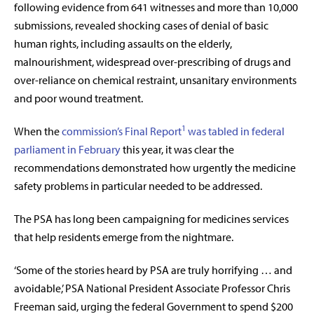
following evidence from 641 witnesses and more than 10,000
submissions, revealed shocking cases of denial of basic
human rights, including assaults on the elderly,
malnourishment, widespread over-prescribing of drugs and
over-reliance on chemical restraint, unsanitary environments
and poor wound treatment.
1
When the
commission’s Final Report
was tabled in federal
parliament in February
this year, it was clear the
recommendations demonstrated how urgently the medicine
safety problems in particular needed to be addressed.
The PSA has long been campaigning for medicines services
that help residents emerge from the nightmare.
‘Some of the stories heard by PSA are truly horrifying … and
avoidable,’ PSA National President Associate Professor Chris
Freeman said, urging the federal Government to spend $200