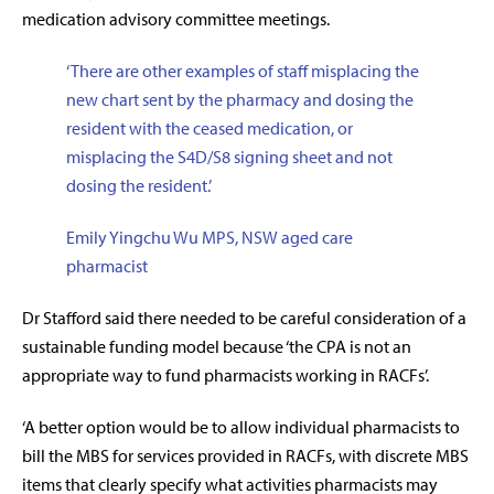
medication advisory committee meetings.
‘There are other examples of staff misplacing the
new chart sent by the pharmacy and dosing the
resident with the ceased medication, or
misplacing the S4D/S8 signing sheet and not
dosing the resident.’
Emily Yingchu Wu MPS, NSW aged care
pharmacist
Dr Stafford said there needed to be careful consideration of a
sustainable funding model because ‘the CPA is not an
appropriate way to fund pharmacists working in RACFs’.
‘A better option would be to allow individual pharmacists to
bill the MBS for services provided in RACFs, with discrete MBS
items that clearly specify what activities pharmacists may