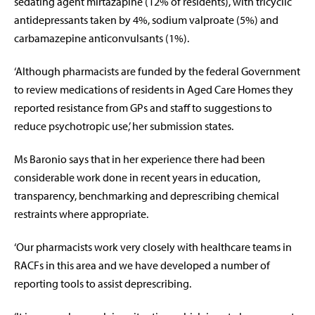
sedating agent mirtazapine (12% of residents), with tricyclic
antidepressants taken by 4%, sodium valproate (5%) and
carbamazepine anticonvulsants (1%).
‘Although pharmacists are funded by the federal Government
to review medications of residents in Aged Care Homes they
reported resistance from GPs and staff to suggestions to
reduce psychotropic use,’ her submission states.
Ms Baronio says that in her experience there had been
considerable work done in recent years in education,
transparency, benchmarking and deprescribing chemical
restraints where appropriate.
‘Our pharmacists work very closely with healthcare teams in
RACFs in this area and we have developed a number of
reporting tools to assist deprescribing.