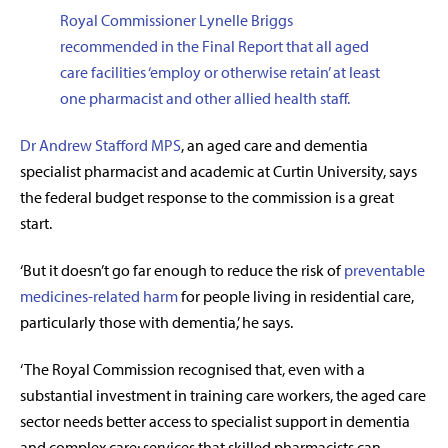
Royal Commissioner Lynelle Briggs
recommended in the Final Report that all aged
care facilities ‘employ or otherwise retain’ at least
one pharmacist and other allied health staff.
Dr Andrew Stafford MPS
, an aged care and dementia
specialist pharmacist and academic at Curtin University, says
the federal budget response to the commission is a great
start.
‘But it doesn’t go far enough to reduce the risk of
preventable
medicines-related harm
for people living in residential care,
particularly those with dementia,’ he says.
‘The Royal Commission recognised that, even with a
substantial investment in training care workers, the aged care
sector needs better access to specialist support in dementia
and complex care; services that skilled pharmacists can