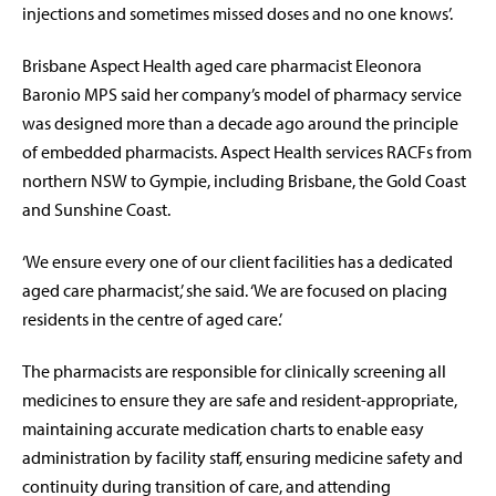
injections and sometimes missed doses and no one knows’.
Brisbane Aspect Health aged care pharmacist Eleonora
Baronio MPS said her company’s model of pharmacy service
was designed more than a decade ago around the principle
of embedded pharmacists. Aspect Health services RACFs from
northern NSW to Gympie, including Brisbane, the Gold Coast
and Sunshine Coast.
‘We ensure every one of our client facilities has a dedicated
aged care pharmacist,’ she said. ‘We are focused on placing
residents in the centre of aged care.’
The pharmacists are responsible for clinically screening all
medicines to ensure they are safe and resident-appropriate,
maintaining accurate medication charts to enable easy
administration by facility staff, ensuring medicine safety and
continuity during transition of care, and attending