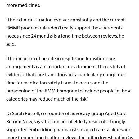
more medicines.
‘Their clinical situation evolves constantly and the current
RMMR program rules don’t really support these residents’
needs since 24 months is a long time between reviews,’ he
said.
‘The inclusion of people in respite and transition care
arrangements is an important development. There’s lots of
evidence that care transitions are a particularly dangerous
time for medication safety issues to occur, and the
broadening of the RMMR program to include people in these
categories may reduce much of the risk.’
Dr Sarah Russell, co-founder of advocacy group Aged Care
Reform Now, says the families of elderly residents strongly
supported embedding pharmacists in aged care facilities and
more frequent medication reviews, including investigating ‘as