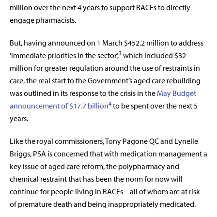
million over the next 4 years to support RACFs to directly
engage pharmacists.
But, having announced on 1 March $452.2 million to address
3
‘immediate priorities in the sector’,
which included $32
million for greater regulation around the use of restraints in
care, the real start to the Government’s aged care rebuilding
was outlined in its response to the crisis in the
May Budget
4
announcement of
$17.7 billion
to be spent over the next 5
years.
Like the royal commissioners,
Tony Pagone QC and Lynelle
Briggs, PSA is concerned that with medication management a
key issue of aged care reform, the polypharmacy and
chemical restraint that has been the norm for now will
continue for people living in RACFs – all of whom are at risk
of premature death and being inappropriately medicated.