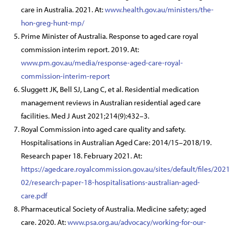
care in Australia. 2021. At:
www.health.gov.au/ministers/the-
hon-greg-hunt-mp/
Prime Minister of Australia. Response to aged care royal
commission interim report. 2019. At:
www.pm.gov.au/media/response-aged-care-royal-
commission-interim-report
Sluggett JK, Bell SJ, Lang C, et al. Residential medication
management reviews in Australian residential aged care
facilities. Med J Aust 2021;214(9):432–3.
Royal Commission into aged care quality and safety.
Hospitalisations in Australian Aged Care: 2014/15–2018/19.
Research paper 18. February 2021. At:
https://agedcare.royalcommission.gov.au/sites/default/files/202
02/research-paper-18-hospitalisations-australian-aged-
care.pdf
Pharmaceutical Society of Australia. Medicine safety; aged
care. 2020. At:
www.psa.org.au/advocacy/working-for-our-