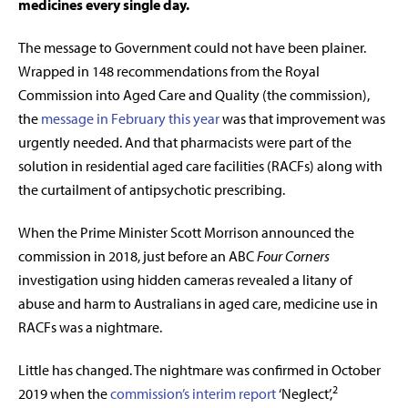
medicines every single day.
Th
e message to Government could not have been plainer.
Wrapped in 148 recommendations from the Royal
Commission into Aged Care and Quality (the commission),
the
message in February this year
was that improvement was
urgently needed. And that pharmacists were part of the
solution in residential aged care facilities (RACFs) along with
the curtailment of antipsychotic prescribing.
When the Prime Minister Scott Morrison announced the
commission in 2018, just before an ABC
Four Corners
investigation using hidden cameras revealed a litany of
abuse and harm to Australians in aged care, medicine use in
RACFs was a nightmare.
Little has changed. The nightmare was confirmed in October
2
2019 when the
commission’s interim report
‘Neglect’,