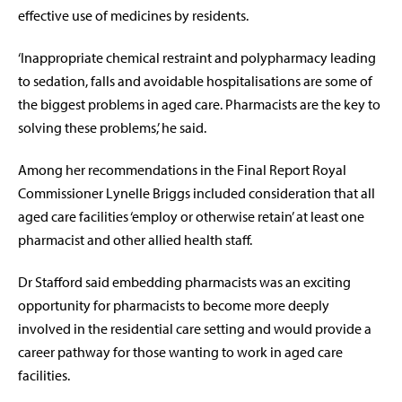
effective use of medicines by residents.
‘
Inappropriate chemical restraint and polypharmacy leading
to sedation, falls and avoidable hospitalisations are some of
the biggest problems in aged care. Pharmacists are the key to
solving these problems,’ he said.
Among her recommendations in the Final Report Royal
Commissioner Lynelle Briggs included consideration that all
aged care facilities ‘employ or otherwise
retain’ at least one
pharmacist and other allied health staff.
Dr Stafford said embedding pharmacists was an exciting
opportunity
for pharmacists to become more deeply
involved in the residential care setting and would provide a
career pathway for those wanting to work in aged care
facilities.