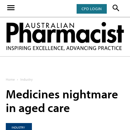
CPD LOGIN
Home
Industry
Medicines nightmare
in aged care
INDUSTRY