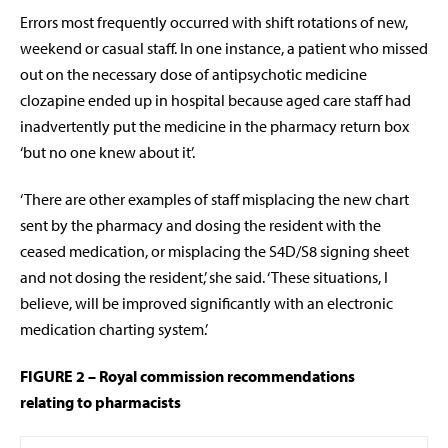
Errors most frequently occurred with shift rotations of new,
weekend or casual staff. In one instance, a patient who missed
out on the necessary dose of antipsychotic medicine
clozapine ended up in hospital because aged care staff had
inadvertently put the medicine in the pharmacy return box
‘but no one knew about it’.
‘There are other examples of staff misplacing the new chart
sent by the pharmacy and dosing the resident with the
ceased medication, or misplacing the S4D/S8 signing sheet
and not dosing the resident,’ she said. ‘These situations, I
believe, will be improved significantly with an electronic
medication charting system.’
FIGURE 2 – Royal commission recommendations
relating
to pharmacists