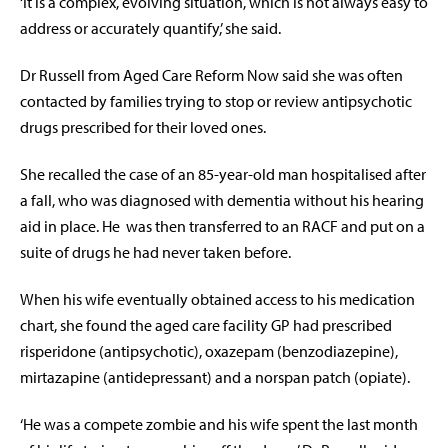
‘It is a complex, evolving situation, which is not always easy to
address or accurately quantify,’ she said.
Dr Russell from Aged Care Reform Now said she was often
contacted by families trying to stop or review antipsychotic
drugs prescribed for their loved ones.
She recalled the case of an 85-year-old man hospitalised after
a fall, who was diagnosed with dementia without his hearing
aid in place. He
was then transferred to an RACF and put on a
suite of drugs he had never taken before.
When his wife eventually obtained access to his medication
chart, she found the aged care facility GP had prescribed
risperidone (antipsychotic), oxazepam (benzodiazepine),
mirtazapine (antidepressant) and a norspan patch (opiate).
‘He was a compete zombie and his wife spent the last month