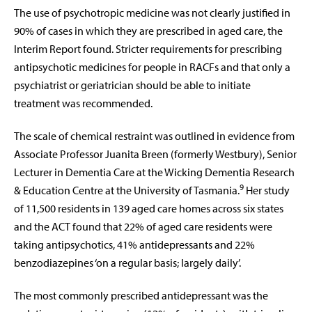
The use of psychotropic medicine was not clearly justified in
90% of cases in which they are prescribed in aged care, the
Interim Report found. Stricter requirements for prescribing
antipsychotic medicines for people in RACFs and that only a
psychiatrist or geriatrician should be able to initiate
treatment was recommended.
The scale of chemical restraint was outlined in evidence from
Associate Professor Juanita Breen (formerly Westbury), Senior
Lecturer in Dementia Care at the Wicking Dementia Research
9
& Education Centre at the University of Tasmania.
Her study
of 11,500 residents in 139 aged care homes across six states
and the ACT found that 22% of aged care residents were
taking antipsychotics, 41% antidepressants and 22%
benzodiazepines ‘on a regular basis; largely daily’.
The most commonly prescribed antidepressant was the