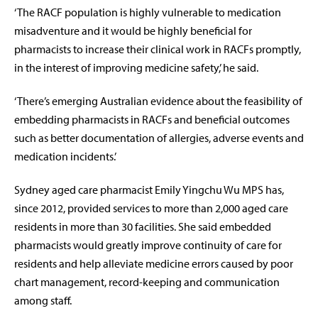
‘The RACF population is highly vulnerable to medication
misadventure and it would be highly beneficial for
pharmacists to increase their clinical work in RACFs promptly,
in the interest of improving medicine safety,’ he said.
‘There’s emerging Australian evidence about the feasibility of
embedding pharmacists in RACFs and beneficial outcomes
such as better documentation of allergies, adverse events and
medication incidents.’
Sydney aged care pharmacist Emily Yingchu Wu MPS has,
since 2012, provided services to more than 2,000 aged care
residents in more than 30 facilities. She said embedded
pharmacists would greatly improve continuity of care for
residents and help alleviate medicine errors caused by poor
chart management, record-keeping and communication
among staff.