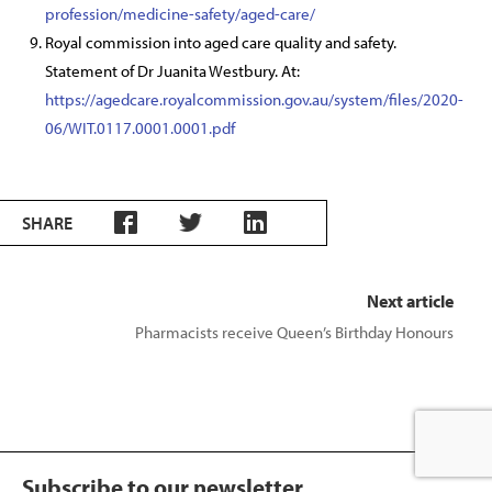
profession/medicine-safety/aged-care/
Royal commission into aged care quality and safety.
Statement of Dr Juanita Westbury. At:
https://agedcare.royalcommission.gov.au/system/files/2020-
06/WIT.0117.0001.0001.pdf
SHARE
Next article
Pharmacists receive Queen’s Birthday Honours
Subscribe to our newsletter