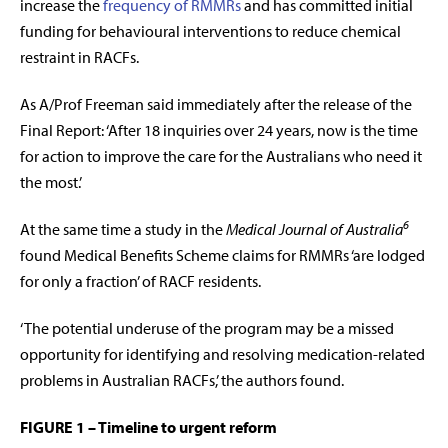
increase the
frequency of RMMRs
and has committed initial
funding for behavioural interventions to reduce chemical
restraint in RACFs.
As A/Prof Freeman said immediately after the release of the
Final Report: ‘After 18 inquiries over 24 years, now is the time
for action to improve the care for the Australians who need it
the most.’
6
At the same time a study in the
Medical Journal of Australia
found Medical Benefits Scheme claims for RMMRs ‘are lodged
for only a fraction’ of RACF residents.
‘The potential underuse of the program may be a missed
opportunity for identifying and resolving medication-related
problems in Australian RACFs,’ the authors found.
FIGURE 1 – Timeline to urgent reform