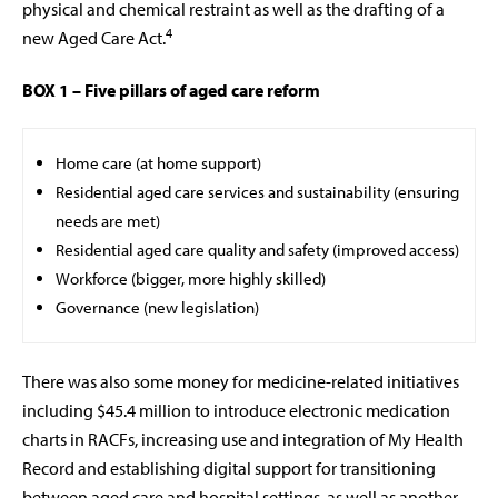
physical and chemical restraint as well as the drafting of a
4
new Aged Care Act.
BOX 1 – Five pillars of aged care reform
Home care (at home support)
Residential aged care services and sustainability (ensuring
needs are met)
Residential aged care quality and safety (improved access)
Workforce (bigger, more highly skilled)
Governance (new legislation)
There was also some money for medicine-related initiatives
including $45.4 million to introduce electronic medication
charts in RACFs, increasing use and integration of My Health
Record and establishing digital support for transitioning
between aged care and hospital settings, as well as another