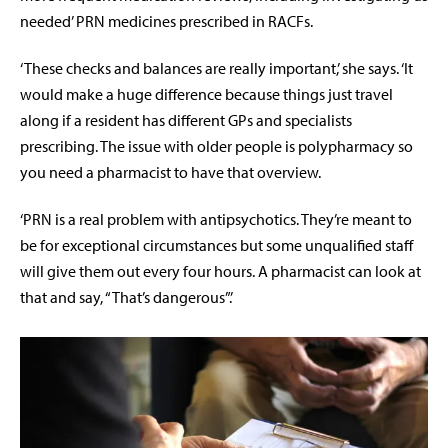
needed’ PRN medicines prescribed in RACFs.
‘These checks and balances are really important,’ she says. ‘It
would make a huge difference because things just travel
along if a resident has different GPs and specialists
prescribing. The issue with older people is polypharmacy so
you need a pharmacist to have that overview.
‘PRN is a real problem with antipsychotics. They’re meant to
be for exceptional circumstances but some unqualified staff
will give them out every four hours. A pharmacist can look at
that and say, “That’s dangerous”.’