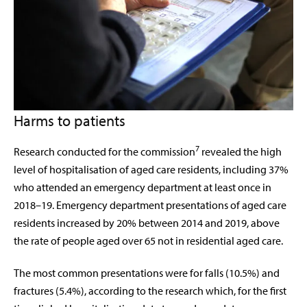
Harms to patients
7
Research conducted for the commission
revealed the high
level of hospitalisation of aged care residents, including 37%
who attended an emergency department at least once in
2018–19. Emergency department presentations of aged care
residents increased by 20% between 2014 and 2019, above
the rate of people aged over 65 not in residential aged care.
The most common presentations were for falls (10.5%) and
fractures (5.4%), according to the research which, for the first