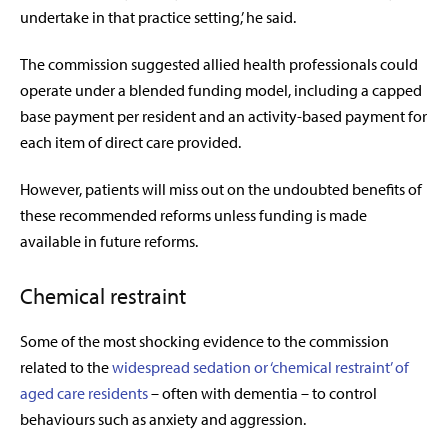
undertake in that practice setting,’ he said.
The commission suggested allied health professionals could
operate under a blended funding model, including a capped
base payment per resident and an activity-based payment for
each item of direct care provided.
However, patients will miss out on the undoubted benefits of
these recommended reforms unless funding is made
available in future reforms.
Chemical restraint
Some of the most shocking evidence to the commission
related to the
widespread sedation or ‘chemical restraint’ of
aged care residents
– often with dementia – to control
behaviours such as anxiety and aggression.