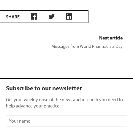
SHARE
Next article
Messages from World Pharmacists Day
Subscribe to our newsletter
Get your weekly dose of the news and research you need to
help advance your practice.