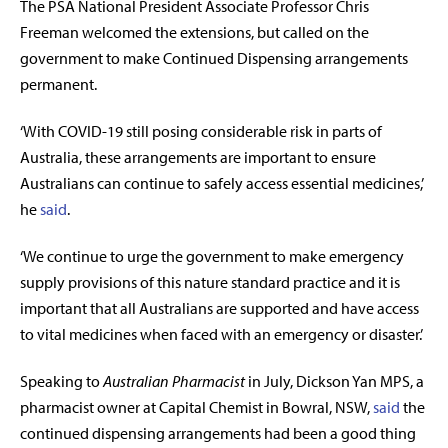
The PSA National President Associate Professor Chris
Freeman welcomed the extensions, but called on the
government to make Continued Dispensing arrangements
permanent.
‘With COVID-19 still posing considerable risk in parts of
Australia, these arrangements are important to ensure
Australians can continue to safely access essential medicines,’
he
said
.
‘We continue to urge the government to make emergency
supply provisions of this nature standard practice and it is
important that all Australians are supported and have access
to vital medicines when faced with an emergency or disaster.’
Speaking to
Australian Pharmacist
in July, Dickson Yan MPS, a
pharmacist owner at Capital Chemist in Bowral, NSW,
said
the
continued dispensing arrangements had been a good thing