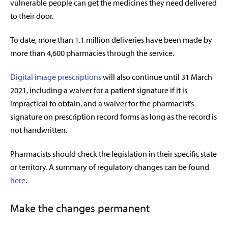
vulnerable people can get the medicines they need delivered
to their door.
To date, more than 1.1 million deliveries have been made by
more than 4,600 pharmacies through the service.
Digital image prescriptions
will also continue until 31 March
2021, including a waiver for a patient signature if it is
impractical to obtain, and a waiver for the pharmacist’s
signature on prescription record forms as long as the record is
not handwritten.
Pharmacists should check the legislation in their specific state
or territory. A summary of regulatory changes can be found
here
.
Make the changes permanent