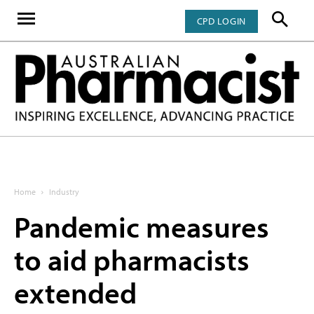
CPD LOGIN
Home
Industry
Pandemic measures
to aid pharmacists
extended