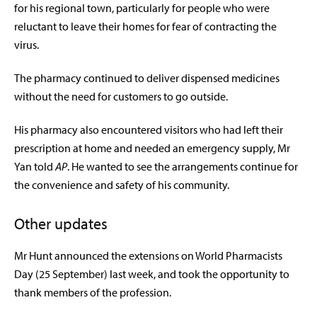
for his regional town, particularly for people who were
reluctant to leave their homes for fear of contracting the
virus.
The pharmacy continued to deliver dispensed medicines
without the need for customers to go outside.
His pharmacy also encountered visitors who had left their
prescription at home and needed an emergency supply, Mr
Yan told
AP
. He wanted to see the arrangements continue for
the convenience and safety of his community.
Other updates
Mr Hunt announced the extensions on World Pharmacists
Day (25 September) last week, and took the opportunity to
thank members of the profession.