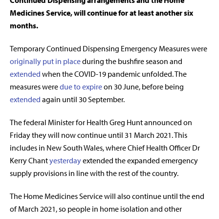
Continued Dispensing arrangements and the Home
Medicines Service, will continue for at least another six
months.
Temporary Continued Dispensing Emergency Measures were
originally put in place
during the bushfire season and
extended
when the COVID-19 pandemic unfolded. The
measures were
due to expire
on 30 June, before being
extended
again until 30 September.
The federal Minister for Health Greg Hunt announced on
Friday
they will now continue until 31 March 2021. This
includes in New South Wales, where Chief Health Officer Dr
Kerry Chant
yesterday
extended the expanded emergency
supply provisions in line with the rest of the country.
The Home Medicines Service will also continue until the end
of March 2021, so people in home isolation and other