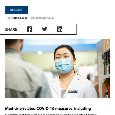
INDUSTRY
By
Ruth Cooper
-
30 September 2020
SHARE
Medicine-related COVID-19 measures, including