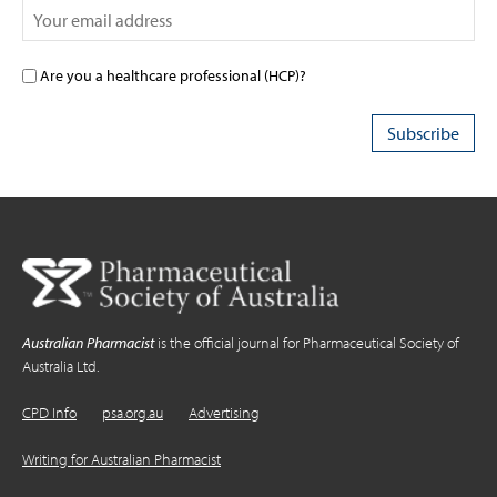
Are you a healthcare professional (HCP)?
Australian Pharmacist
is the official journal for Pharmaceutical Society of
Australia Ltd.
CPD Info
psa.org.au
Advertising
Writing for Australian Pharmacist