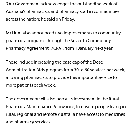
‘Our Government acknowledges the outstanding work of
Australia’s pharmacists and pharmacy staff in communities
across the nation,’ he said on Friday.
Mr Hunt also announced two improvements to community
pharmacy programs through the Seventh Community
Pharmacy Agreement (7CPA), from 1 January next year.
These include increasing the base cap of the Dose
Administration Aids program from 30 to 60 services per week,
allowing pharmacists to provide this important service to
more patients each week.
The government will also boost its investment in the Rural
Pharmacy Maintenance Allowance, to ensure people living in
rural, regional and remote Australia have access to medicines
and pharmacy services.