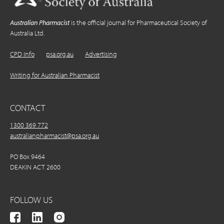
Australian Pharmacist
is the official journal for Pharmaceutical Society of
Australia Ltd.
CPD Info
psa.org.au
Advertising
Writing for Australian Pharmacist
CONTACT
1300 369 772
australianpharmacist@psa.org.au
PO Box 9464
DEAKIN ACT 2600
FOLLOW US