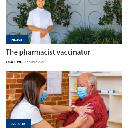
PEOPLE
The pharmacist vaccinator
Chloe Hava
-
16 March 2021
INDUSTRY