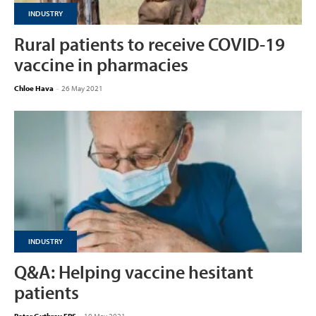
INDUSTRY
Rural patients to receive COVID-19
vaccine in pharmacies
Chloe Hava
-
26 May 2021
INDUSTRY
Q&A: Helping vaccine hesitant
patients