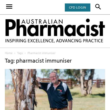
CPD LOGIN
Home
Tags
Pharmacist immuniser
Tag: pharmacist immuniser