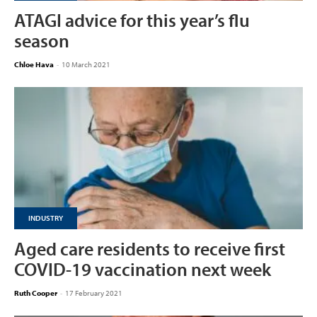
ATAGI advice for this year’s flu
season
Chloe Hava
-
10 March 2021
INDUSTRY
Aged care residents to receive first
COVID-19 vaccination next week
Ruth Cooper
-
17 February 2021