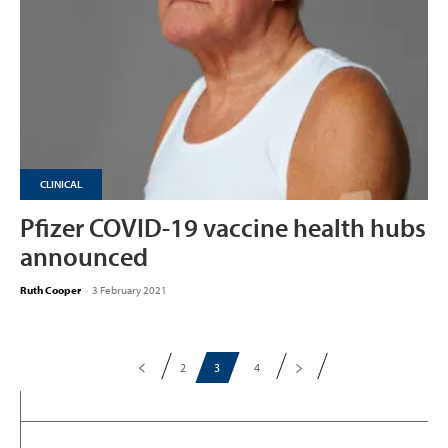
CLINICAL
Pfizer COVID-19 vaccine health hubs
announced
Ruth Cooper
-
3 February 2021
2
3
4