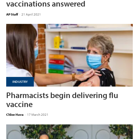
vaccinations answered
AP Staff
-
21 April 2021
INDUSTRY
Pharmacists begin delivering flu
vaccine
Chloe Hava
-
17 March 2021