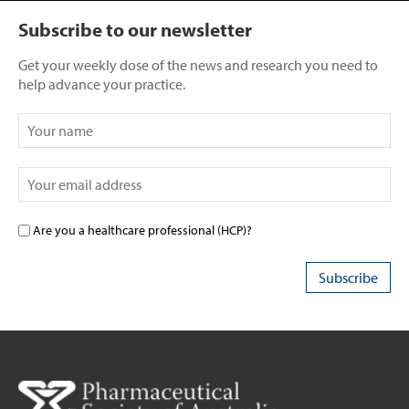
Subscribe to our newsletter
Get your weekly dose of the news and research you need to
help advance your practice.
Are you a healthcare professional (HCP)?