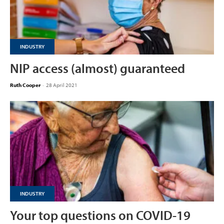
INDUSTRY
NIP access (almost) guaranteed
Ruth Cooper
-
28 April 2021
INDUSTRY
Your top questions on COVID-19