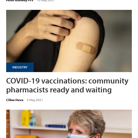
Peter Guthrey FPS
-
10 May 2021
INDUSTRY
COVID-19 vaccinations: community
pharmacists ready and waiting
Chloe Hava
-
5 May 2021